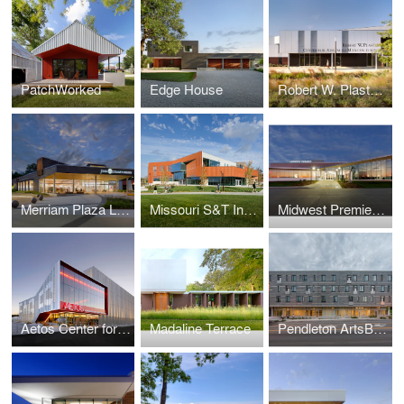
PatchWorked
Edge House
Robert W. Plaster Center for Advanced Manufacturing
Merriam Plaza Library
Missouri S&T Innovation Lab
Midwest Premier General Aviation Terminal Renovation & Addition
Aetos Center for the Performing Arts
Madaline Terrace
Pendleton ArtsBlock