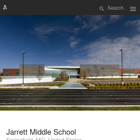
menu
search
Jarrett Middle School
Springfield, MO, United States