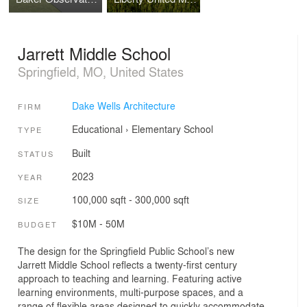
Jarrett Middle School
Springfield, MO, United States
Dake Wells Architecture
FIRM
Educational
›
Elementary School
TYPE
Built
STATUS
2023
YEAR
100,000 sqft - 300,000 sqft
SIZE
$10M - 50M
BUDGET
The design for the Springfield Public School’s new
Jarrett Middle School reflects a twenty-first century
approach to teaching and learning. Featuring active
learning environments, multi-purpose spaces, and a
range of flexible areas designed to quickly accommodate