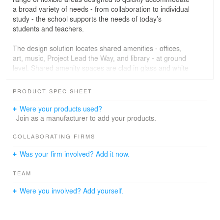
a broad variety of needs - from collaboration to individual
study - the school supports the needs of today’s
students and teachers.
The design solution locates shared amenities - offices,
art, music, Project Lead the Way, and library - at ground
level. Shared amenity spaces are clad in glass and white
cast stone, and they wrap around a large “forum”
masonry box that houses the cafeteria, auditorium, and
PRODUCT SPEC SHEET
gymnasium in one monumental space. The forum and
shared amenities capitalize on the site’s slope by
Were your products used?
transitioning between floors with a large, centralized
Join as a manufacturer to add your products.
learning stair. Inside the forum, an exciting wood
guardrail / ceiling “trireme” provides TROJAN school
COLLABORATING FIRMS
identity, warmth, welcome, acoustic treatment and fall
Was your firm involved? Add it now.
protection.
TEAM
Classrooms are organized in “home wings” by year and
contained in a refined box, clad in red Terracotta
Were you involved? Add yourself.
shingles, that hovers above the shared spaces below.
The building focuses on flexibility, resilience, and
economy of means to make a substantial contribution