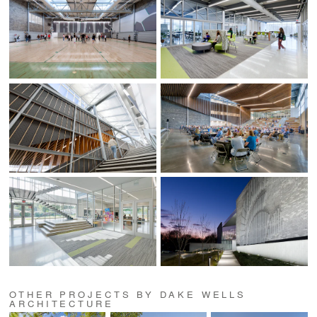
OTHER PROJECTS BY DAKE WELLS
ARCHITECTURE