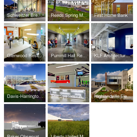
Schweitzer Brentwood Branch Library
Reeds Spring Middle School
First Home Bank
Glenwood Residence
Pummill Hall Renovation, Missouri State University
KLF Architectural Systems
Davis-Harrington Welcome Center, Missouri State University
The System - A Paul Mitchell Partner School
Highlandville Elementary School
Baker Observatory, Missouri State University
Liberty United Methodist Church