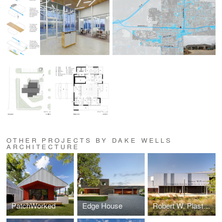
OTHER PROJECTS BY DAKE WELLS
ARCHITECTURE
PatchWorked
Edge House
Robert W. Plaster Center for Advanced Manufacturing