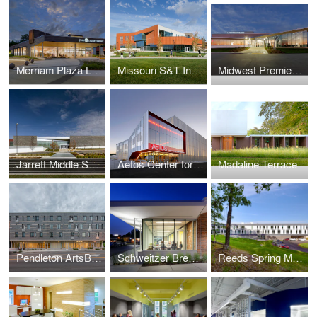
Merriam Plaza Library
Missouri S&T Innovation Lab
Midwest Premier General Aviation Terminal Renovation & Addition
Jarrett Middle School
Aetos Center for the Performing Arts
Madaline Terrace
Pendleton ArtsBlock
Schweitzer Brentwood Branch Library
Reeds Spring Middle School