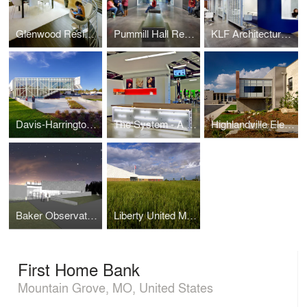
Glenwood Residence
Pummill Hall Renovation, Missouri State University
KLF Architectural Systems
Davis-Harrington Welcome Center, Missouri State University
The System - A Paul Mitchell Partner School
Highlandville Elementary School
Baker Observatory, Missouri State University
Liberty United Methodist Church
First Home Bank
Mountain Grove, MO, United States