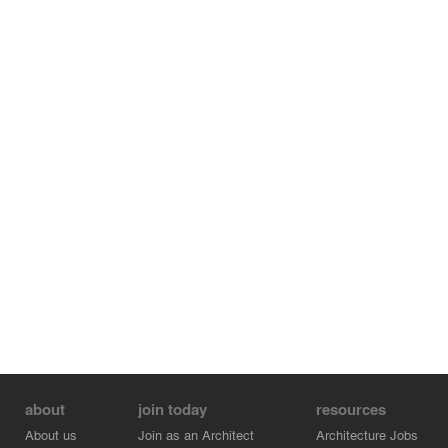
about
join today
resources
About us
Join as an Architect
Architecture Jobs