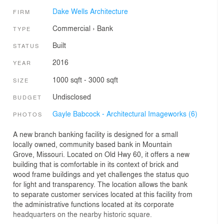
Dake Wells Architecture
FIRM
Commercial
›
Bank
TYPE
Built
STATUS
2016
YEAR
1000 sqft - 3000 sqft
SIZE
Undisclosed
BUDGET
Gayle Babcock - Architectural Imageworks (6)
PHOTOS
A new branch banking facility is designed for a small
locally owned, community based bank in Mountain
Grove, Missouri. Located on Old Hwy 60, it offers a new
building that is comfortable in its context of brick and
wood frame buildings and yet challenges the status quo
for light and transparency. The location allows the bank
to separate customer services located at this facility from
the administrative functions located at its corporate
headquarters on the nearby historic square.