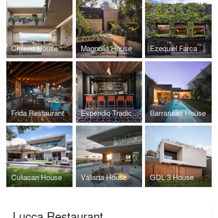
Chileno House
Magnolia House
Ezequiel Farca CDMX Office
Frida Restaurant
Expendio Tradicion Mezcal Bar
Barrancas House
Culiacan House
Vallarta House
GDL 3 House
Lucca Restaurant