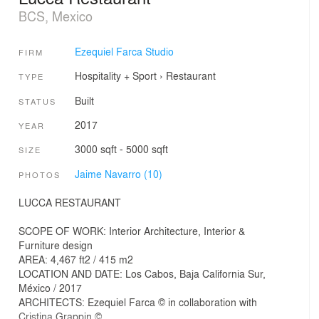
BCS, Mexico
Ezequiel Farca Studio
FIRM
Hospitality + Sport
›
Restaurant
TYPE
Built
STATUS
2017
YEAR
3000 sqft - 5000 sqft
SIZE
Jaime Navarro (10)
PHOTOS
LUCCA RESTAURANT
SCOPE OF WORK: Interior Architecture, Interior &
Furniture design
AREA: 4,467 ft2 / 415 m2
LOCATION AND DATE: Los Cabos, Baja California Sur,
México / 2017
ARCHITECTS: Ezequiel Farca © in collaboration with
Cristina Grappin ©