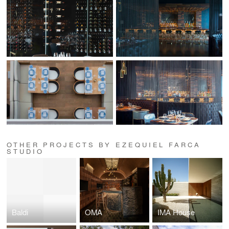
OTHER PROJECTS BY EZEQUIEL FARCA
STUDIO
Baldi
OMA
IMA House