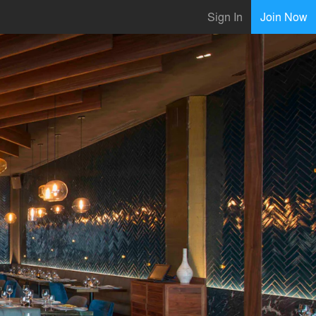
Sign In
Join Now