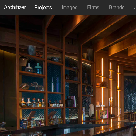
Projects
Images
Firms
Brands