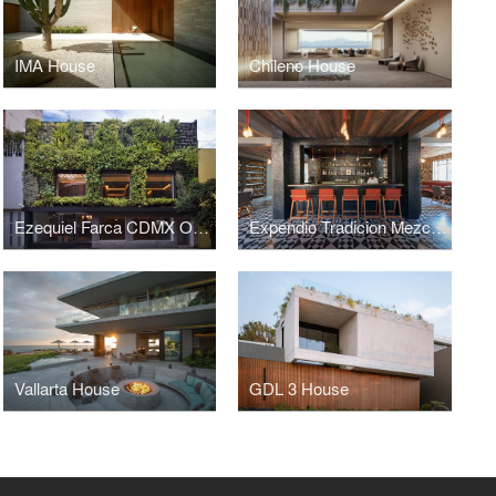
IMA House
Chileno House
Ezequiel Farca CDMX Office
Expendio Tradicion Mezcal Bar
Vallarta House
GDL 3 House