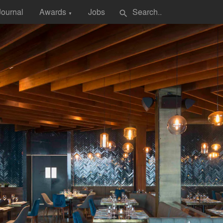
Journal
Awards
Jobs
search
▼