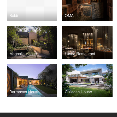
Baldi
OMA
Magnolia House
Lucca Restaurant
Barrancas House
Culiacan House