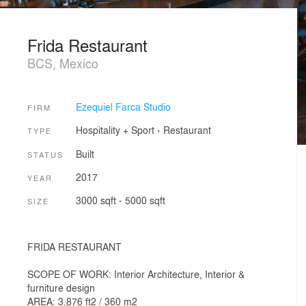
Frida Restaurant
BCS, Mexico
Ezequiel Farca Studio
FIRM
Hospitality + Sport
›
Restaurant
TYPE
Built
STATUS
2017
YEAR
3000 sqft - 5000 sqft
SIZE
FRIDA RESTAURANT
SCOPE OF WORK: Interior Architecture, Interior &
furniture design
AREA: 3,876 ft2 / 360 m2