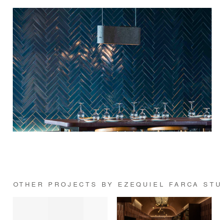
OTHER PROJECTS BY EZEQUIEL FARCA ST