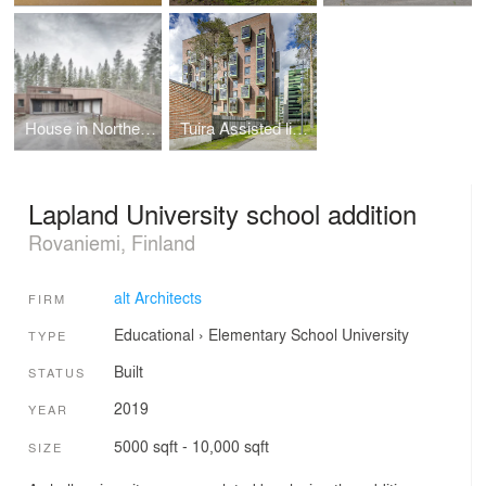
House in Northern Finland
Tuira Assisted living
Lapland University school addition
Rovaniemi, Finland
alt Architects
FIRM
Educational
›
Elementary School
University
TYPE
Built
STATUS
2019
YEAR
5000 sqft - 10,000 sqft
SIZE