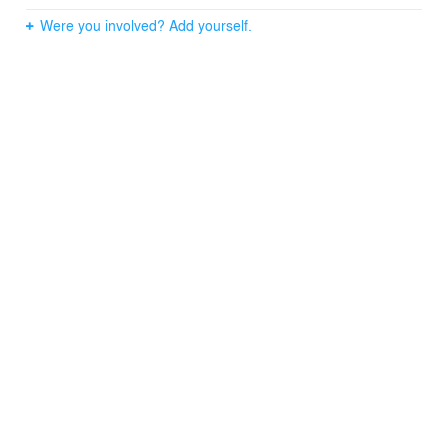
Were you involved? Add yourself.