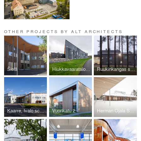
OTHER PROJECTS BY ALT ARCHITECTS
Šielâ
Hiukkavaaratalo extension
Ruukinkangas school and High school
Kaarre, Ivalo school and cultural centre
Vuorikatu 2
Herman Ojala School, Toholampi