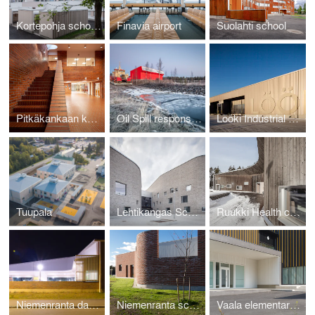
Kortepohja school, kindergarten and library
Finavia airport
Suolahti school
Pitkäkankaan koulun korjausallianssi
Oil Spill response station
Lööki Industrial Kitchen
Tuupala
Lehtikangas School, Kindergarten and Library
Ruukki Health center
Niemenranta daycare center
Niemenranta school
Vaala elementary school