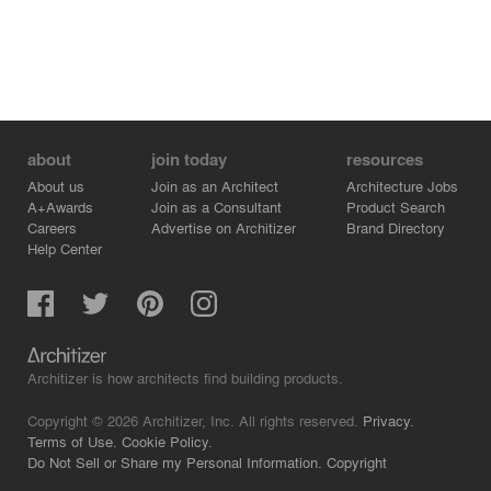
about
join today
resources
About us
Join as an Architect
Architecture Jobs
A+Awards
Join as a Consultant
Product Search
Careers
Advertise on Architizer
Brand Directory
Help Center
Architizer is how architects find building products.
Copyright © 2026 Architizer, Inc. All rights reserved.
Privacy.
Terms of Use.
Cookie Policy.
Do Not Sell or Share my Personal Information.
Copyright