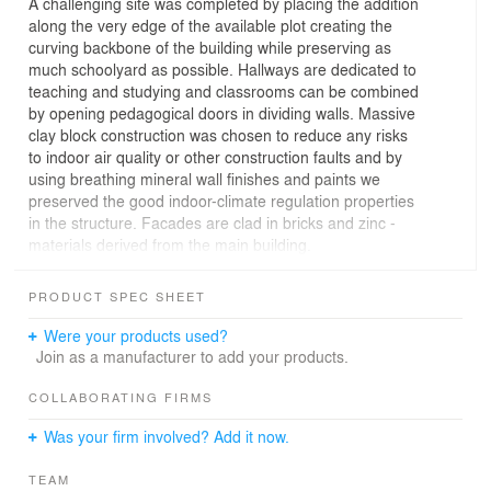
A challenging site was completed by placing the addition
along the very edge of the available plot creating the
curving backbone of the building while preserving as
much schoolyard as possible. Hallways are dedicated to
teaching and studying and classrooms can be combined
by opening pedagogical doors in dividing walls. Massive
clay block construction was chosen to reduce any risks
to indoor air quality or other construction faults and by
using breathing mineral wall finishes and paints we
preserved the good indoor-climate regulation properties
in the structure. Facades are clad in bricks and zinc -
materials derived from the main building.
PRODUCT SPEC SHEET
Were your products used?
Join as a manufacturer to add your products.
COLLABORATING FIRMS
Was your firm involved? Add it now.
TEAM