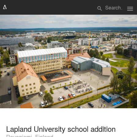
menu
search
Lapland University school addition
Rovaniemi, Finland