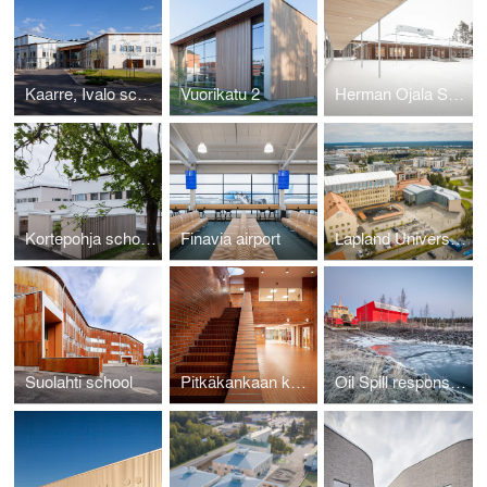
Kaarre, Ivalo school and cultural centre
Vuorikatu 2
Herman Ojala School, Toholampi
Kortepohja school, kindergarten and library
Finavia airport
Lapland University school addition
Suolahti school
Pitkäkankaan koulun korjausallianssi
Oil Spill response station