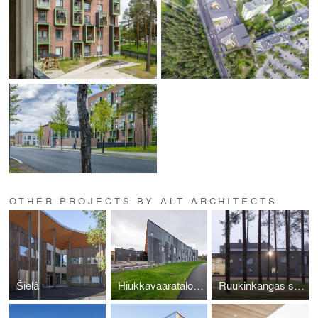
OTHER PROJECTS BY ALT ARCHITECTS
Šielâ
Hiukkavaaratalo extension
Ruukinkangas school and High school