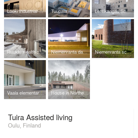
Lööki Industrial Kitchen
Tuupala
Lehtikangas School, Kindergarten and Library
Ruukki Health center
Niemenranta daycare center
Niemenranta school
Vaala elementary school
House in Northern Finland
Tuira Assisted living
Oulu, Finland