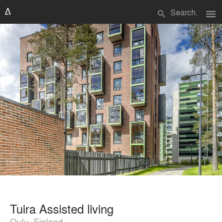
menu
search
Tuira Assisted living
Oulu, Finland