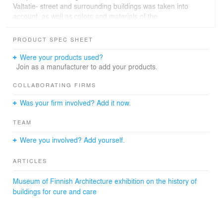
Valtatie- street and surrounding buildings was taken into
account, as well as colors and materials of the
surrounding urban environment. Walled gardens cut into
the base - providing a safe access and outdoor
PRODUCT SPEC SHEET
environment for the elderly - were a substantive part of
the early concept phase.
Were your products used?
Join as a manufacturer to add your products.
COLLABORATING FIRMS
Was your firm involved? Add it now.
TEAM
Were you involved? Add yourself.
ARTICLES
Museum of Finnish Architecture exhibition on the history of
buildings for cure and care