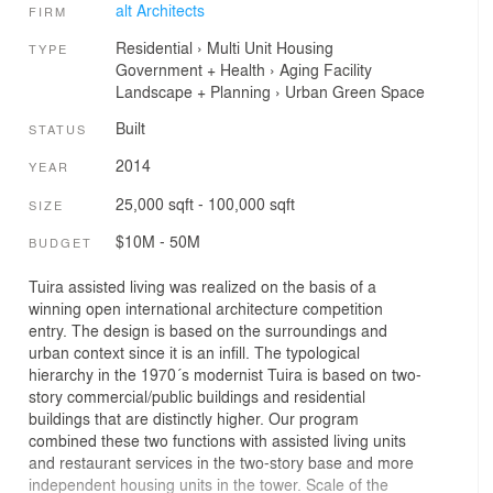
alt Architects
FIRM
Residential
›
Multi Unit Housing
TYPE
Government + Health
›
Aging Facility
Landscape + Planning
›
Urban Green Space
Built
STATUS
2014
YEAR
25,000 sqft - 100,000 sqft
SIZE
$10M - 50M
BUDGET
Tuira assisted living was realized on the basis of a
winning open international architecture competition
entry. The design is based on the surroundings and
urban context since it is an infill. The typological
hierarchy in the 1970´s modernist Tuira is based on two-
story commercial/public buildings and residential
buildings that are distinctly higher. Our program
combined these two functions with assisted living units
and restaurant services in the two-story base and more
independent housing units in the tower. Scale of the