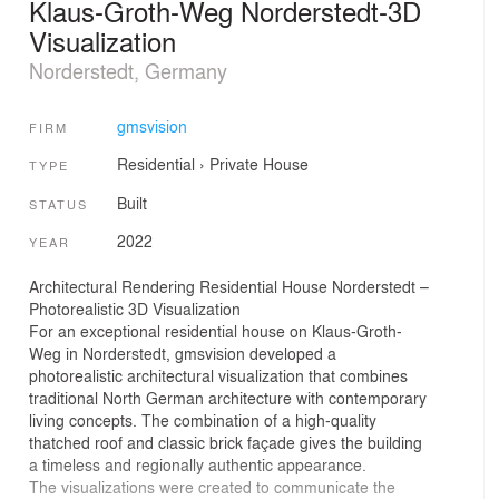
Klaus-Groth-Weg Norderstedt-3D
Visualization
Norderstedt, Germany
gmsvision
FIRM
Residential
›
Private House
TYPE
Built
STATUS
2022
YEAR
Architectural Rendering Residential House Norderstedt –
Photorealistic 3D Visualization
For an exceptional residential house on Klaus-Groth-
Weg in Norderstedt, gmsvision developed a
photorealistic architectural visualization that combines
traditional North German architecture with contemporary
living concepts. The combination of a high-quality
thatched roof and classic brick façade gives the building
a timeless and regionally authentic appearance.
The visualizations were created to communicate the