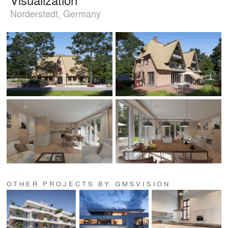
Norderstedt, Germany
OTHER PROJECTS BY GMSVISION