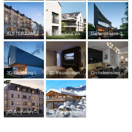
ALSTERJUWEL-3D Visualization
Architectural Visualization Wiesbaden – Salinenstrasse
Gartenstrasse-3D Visualization
3D Rendering Luxury Property Croatia
3D Visualization - Parkhotel Beau Site Zermatt
Orchideenstieg Hamburg-3D Visualization
3D Animation City Villa Hamburg – Oberstrasse 138
Mountainments THREE – Kitzbühel Luxury Chalet CGI