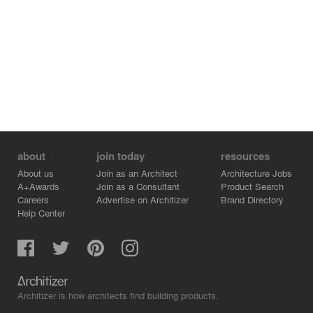
Year: 2022
View full project:
https://gmsvision.de/en/3d-visualization-klaus-groth-weg-
norderstedt
More projects:
https://gmsvision.de/en/architectural-visualization
Contact:
✉️ info@gmsvision.de
about
join today
resources
🌐 https://gmsvision.de/
About us
Join as an Architect
Architecture Jobs
A+Awards
Join as a Consultant
Product Search
Careers
Advertise on Architizer
Brand Directory
Help Center
Architizer is how architects find building products.