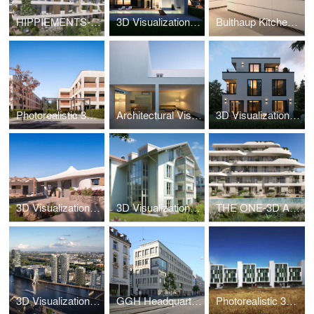
HIPPIEMENTS-3D Visualization
3D Visualization Luxury Villa Vienna Döbling
Bulthaup Kitchen-3D Visualization
Photorealistic 3D Visualization New Build Hannover
Architectural Visualization – White Cave House
3D Visualization WB61 Munich – Pasing Residence
3D Visualization Luxury Villa Sardinia – Villa da Capo
3D Visualization Bad Tölz – Alpine Living Bavaria
THE ONE-3D Animation
3D Visualization High-Rise Berlin – The Molecules
GGH Headquarters-3D Visualization
Photorealistic 3D – Social Housing Parla Madrid