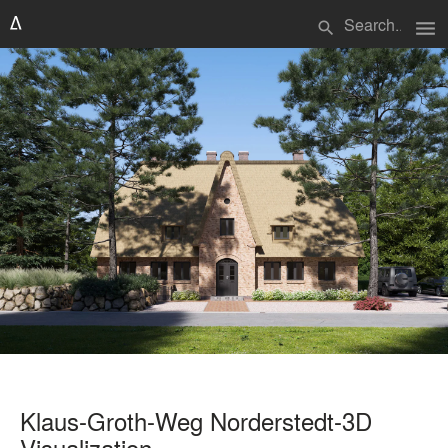
menu
search
Klaus-Groth-Weg Norderstedt-3D
Visualization