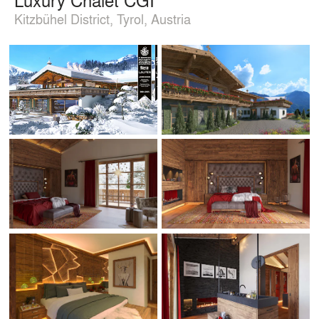
Kitzbühel District, Tyrol, Austria