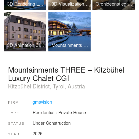
3D Rendering Luxury Property Croatia
3D Visualization - Parkhotel Beau Site Zermatt
Orchideenstieg Hamburg-3D Visualization
3D Animation City Villa Hamburg – Oberstrasse 138
Mountainments TWO – Luxury Chalet CGI Kitzbühel
Mountainments THREE – Kitzbühel
Luxury Chalet CGI
Kitzbühel District, Tyrol, Austria
gmsvision
FIRM
Residential
›
Private House
TYPE
Under Construction
STATUS
2026
YEAR