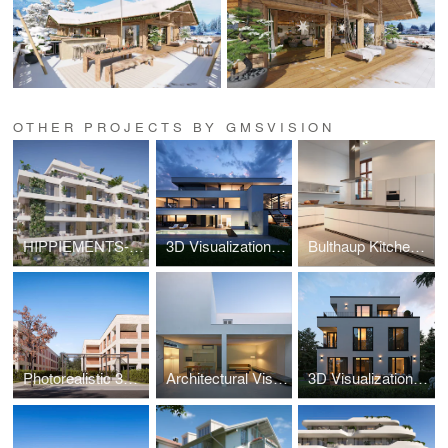
OTHER PROJECTS BY GMSVISION
HIPPIEMENTS-3D Visualization
3D Visualization Luxury Villa Vienna Döbling
Bulthaup Kitchen-3D Visualization
Photorealistic 3D Visualization New Build Hannover
Architectural Visualization – White Cave House
3D Visualization WB61 Munich – Pasing Residence