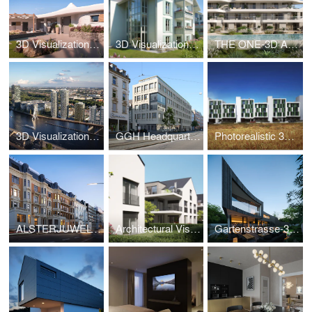
3D Visualization Luxury Villa Sardinia – Villa da Capo
3D Visualization Bad Tölz – Alpine Living Bavaria
THE ONE-3D Animation
3D Visualization High-Rise Berlin – The Molecules
GGH Headquarters-3D Visualization
Photorealistic 3D – Social Housing Parla Madrid
ALSTERJUWEL-3D Visualization
Architectural Visualization Wiesbaden – Salinenstrasse
Gartenstrasse-3D Visualization