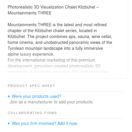
Photorealistic 3D Visualization Chalet Kitzbühel –
Mountainments THREE
Mountainments THREE is the latest and most refined
chapter of the Kitzbühel chalet series, located in
Kitzbühel. The project combines spa, sauna, wine cellar,
home cinema, and unobstructed panoramic views of the
Tyrolean mountain landscape into a fully immersive
alpine luxury experience.
For the international marketing of this premium
development, gmsvision created photorealistic 3D
renderings, a cinematic animation film, and interactive
virtual reality experiences with a 360° walkthrough.
The third chapter of the Mountainments series
PRODUCT SPEC SHEET
represents the continued evolution of alpine luxury
architecture at its highest level, where design,
Were your products used?
atmosphere, and lifestyle merge into a cohesive visual
Join as a manufacturer to add your products.
concept.
COLLABORATING FIRMS
3D Architectural Visualization & Animation for
Was your firm involved? Add it now.
Mountainments THREE