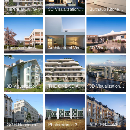
HIPPIEMENTS-3D Visualization
3D Visualization Luxury Villa Vienna Döbling
Bulthaup Kitchen-3D Visualization
Photorealistic 3D Visualization New Build Hannover
Architectural Visualization – White Cave House
3D Visualization Luxury Villa Sardinia – Villa da Capo
3D Visualization Bad Tölz – Alpine Living Bavaria
THE ONE-3D Animation
3D Visualization High-Rise Berlin – The Molecules
GGH Headquarters-3D Visualization
Photorealistic 3D – Social Housing Parla Madrid
ALSTERJUWEL-3D Visualization