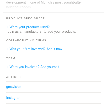
development in one of Munich's most sought-after
neighbourhoods.
3D Architectural Visualization Residential Project Pasing
PRODUCT SPEC SHEET
Munich
Were your products used?
The project is defined by a calm, elegant design
Join as a manufacturer to add your products.
language,clean lines, balanced proportions, and a
harmonious material and color palette that shape the
COLLABORATING FIRMS
appearance of the buildings throughout. The
Was your firm involved? Add it now.
architecture combines modern design with a pleasant
residential atmosphere within the urban context of
TEAM
Munich-Pasing.
gmsvision created photorealistic exterior renderings from
Were you involved? Add yourself.
multiple perspectives, covering both daylight and
evening lighting scenarios with precise façade material
ARTICLES
representation and harmonious integration into the
surrounding urban environment.
gmsvision
Photorealistic CGI for Residential Developments in
Instagram
Munich