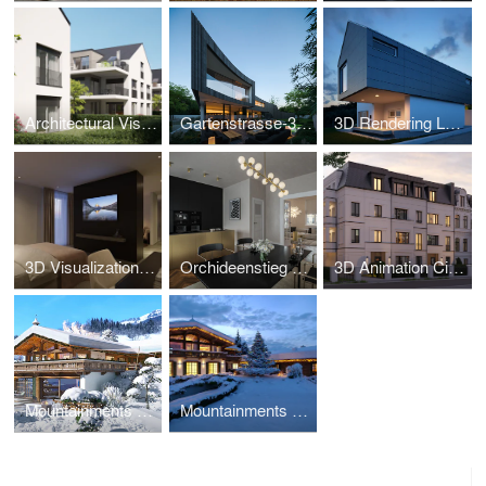
Architectural Visualization Wiesbaden – Salinenstrasse
Gartenstrasse-3D Visualization
3D Rendering Luxury Property Croatia
3D Visualization - Parkhotel Beau Site Zermatt
Orchideenstieg Hamburg-3D Visualization
3D Animation City Villa Hamburg – Oberstrasse 138
Mountainments THREE – Kitzbühel Luxury Chalet CGI
Mountainments TWO – Luxury Chalet CGI Kitzbühel