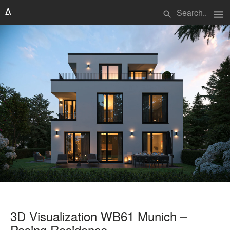
menu
search
3D Visualization WB61 Munich –
Pasing Residence