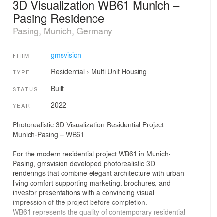
3D Visualization WB61 Munich –
Pasing Residence
Pasing, Munich, Germany
gmsvision
FIRM
Residential
›
Multi Unit Housing
TYPE
Built
STATUS
2022
YEAR
Photorealistic 3D Visualization Residential Project
Munich-Pasing – WB61
For the modern residential project WB61 in Munich-
Pasing, gmsvision developed photorealistic 3D
renderings that combine elegant architecture with urban
living comfort supporting marketing, brochures, and
investor presentations with a convincing visual
impression of the project before completion.
WB61 represents the quality of contemporary residential