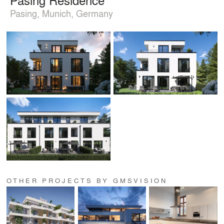
Pasing, Munich, Germany
OTHER PROJECTS BY GMSVISION