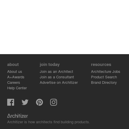
More projects:
https://gmsvision.de/en/architectural-visualization
Contact:
✉️ info@gmsvision.de
🌐 https://gmsvision.de/
about
join today
resources
About us
Join as an Architect
Architecture Jobs
A+Awards
Join as a Consultant
Product Search
Careers
Advertise on Architizer
Brand Directory
Help Center
Architizer is how architects find building products.