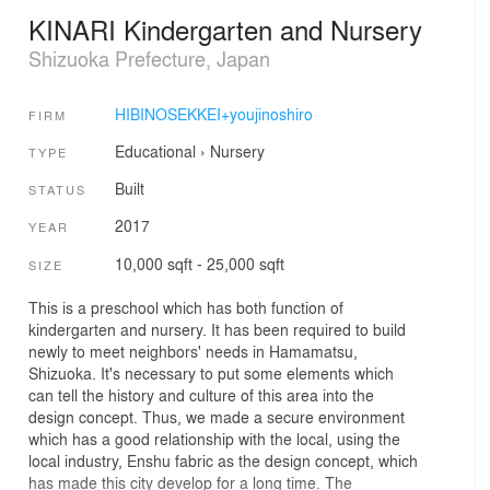
KINARI Kindergarten and Nursery
Shizuoka Prefecture, Japan
HIBINOSEKKEI+youjinoshiro
FIRM
Educational
›
Nursery
TYPE
Built
STATUS
2017
YEAR
10,000 sqft - 25,000 sqft
SIZE
This is a preschool which has both function of
kindergarten and nursery. It has been required to build
newly to meet neighbors' needs in Hamamatsu,
Shizuoka. It's necessary to put some elements which
can tell the history and culture of this area into the
design concept. Thus, we made a secure environment
which has a good relationship with the local, using the
local industry, Enshu fabric as the design concept, which
has made this city develop for a long time. The