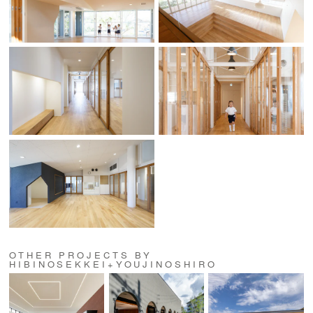
OTHER PROJECTS BY
HIBINOSEKKEI+YOUJINOSHIRO