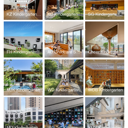
KZ Kindergarten and Nursery
KC Kindergarten and Nursery
SG Kindergarten and Nursery
FH Kindergarten and Nursery
AU Childcare Support
Cheer Kindergarten
MJK Kindergarten
WD Kindergarten
WDB Kindergarten
MD Kindergarten
IBG "H" Kindergarten
XMY Kindergarten