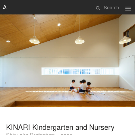
menu
search
KINARI Kindergarten and Nursery
Shizuoka Prefecture, Japan