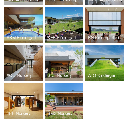
AKM Kindergarten and Nursery
KFB Kindergarten and Nursery
KN Kindergarten
XCG Nursery
SDJ Nursery
ATG Kindergarten and Nursery
JPP Nursery
SMS Nursery