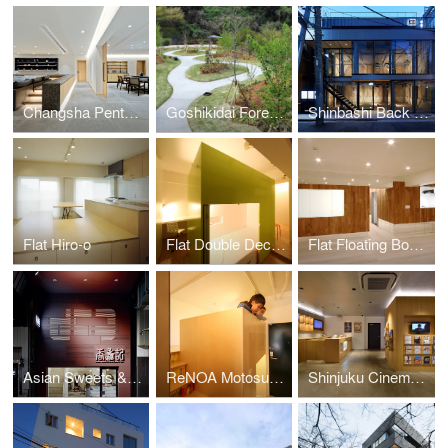
Changsha Penthouse
Goshikidai Forest Cemetery
Shinbashi Back Street Building
Flat Hiro-o
Flat Double Decker
Flat Floating Boxes
Asian Sweets & Café Koki
ReNOA Motosumiyoshi 103
Shinjuku Cinema Qualite