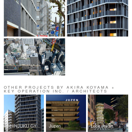
OTHER PROJECTS BY AKIRA KOYAMA +
KEY OPERATION INC. / ARCHITECTS
SHINJUKU GYOEMMAE RESIDENCE (ZOOM SHINJUKU GYOEMMAE)
Juzen
Luce Jardin