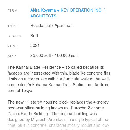
Akira Koyama + KEY OPERATION INC. /
FIRM
ARCHITECTS
Residential
›
Apartment
TYPE
Built
STATUS
2021
YEAR
25,000 sqft - 100,000 sqft
SIZE
The Kannai Blade Residence – so called because its
facades are intersected with thin, bladelike concrete fins.
It sits on a corner site within a 3-minute walk of the well-
connected Yokohama Kannai Train Station, not far from
central Tokyo.
The new 11-storey housing block replaces the 4-storey
post-war office building known as “Furocho 2-chome
Daiichi Kyodo Building.” The original building was
designed by Miyauchi Architects in a style typical of the
time, built in concrete, characteristically robust and low-