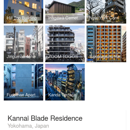
Hill Top Building
Inagawa Cemetery Warehouse
New York Corner 161
Jingumae 4chome Project
ZOOM TOGOSHI GINZA
Sakuragicho Residence
Fudomae Apartment with Six Voids
Kanda Terrace
Kannai Blade Residence
Yokohama, Japan