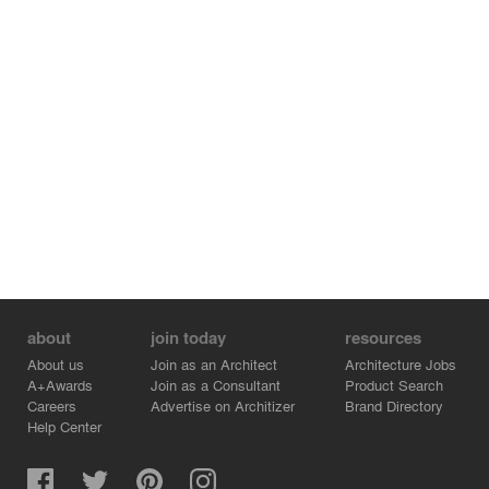
about
join today
resources
About us
Join as an Architect
Architecture Jobs
A+Awards
Join as a Consultant
Product Search
Careers
Advertise on Architizer
Brand Directory
Help Center