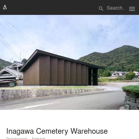
menu
search
Inagawa Cemetery Warehouse
Inagawa, Japan