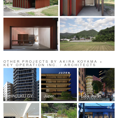
OTHER PROJECTS BY AKIRA KOYAMA +
KEY OPERATION INC. / ARCHITECTS
SHINJUKU GYOEMMAE RESIDENCE (ZOOM SHINJUKU GYOEMMAE)
Juzen
Luce Jardin