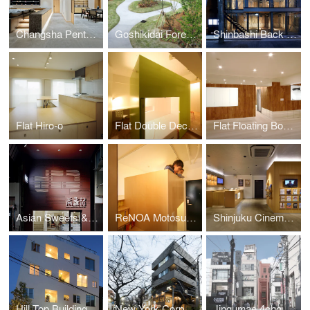
Changsha Penthouse
Goshikidai Forest Cemetery
Shinbashi Back Street Building
Flat Hiro-o
Flat Double Decker
Flat Floating Boxes
Asian Sweets & Café Koki
ReNOA Motosumiyoshi 103
Shinjuku Cinema Qualite
Hill Top Building
New York Corner 161
Jingumae 4chome Project