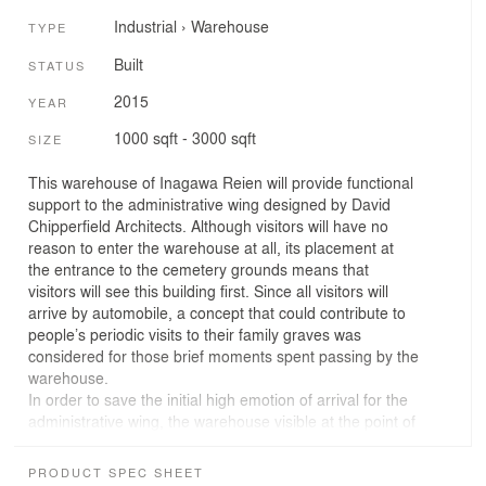
Industrial
›
Warehouse
TYPE
Built
STATUS
2015
YEAR
1000 sqft - 3000 sqft
SIZE
This warehouse of Inagawa Reien will provide functional
support to the administrative wing designed by David
Chipperfield Architects. Although visitors will have no
reason to enter the warehouse at all, its placement at
the entrance to the cemetery grounds means that
visitors will see this building first. Since all visitors will
arrive by automobile, a concept that could contribute to
people’s periodic visits to their family graves was
considered for those brief moments spent passing by the
warehouse.
In order to save the initial high emotion of arrival for the
administrative wing, the warehouse visible at the point of
entry is made with sloped roof and smoked cedar siding
like the surrounding traditional farmhouses, blending
PRODUCT SPEC SHEET
discreetly into the landscape. The departing view,