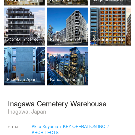
ZOOM TOGOSHI GINZA
Kannai Blade Residence
Sakuragicho Residence
Fudomae Apartment with Six Voids
Kanda Terrace
Inagawa Cemetery Warehouse
Inagawa, Japan
Akira Koyama + KEY OPERATION INC. /
FIRM
ARCHITECTS