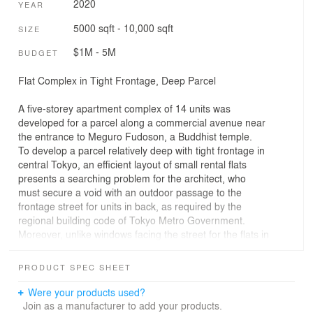
2020
YEAR
5000 sqft - 10,000 sqft
SIZE
$1M - 5M
BUDGET
Flat Complex in Tight Frontage, Deep Parcel
A five-storey apartment complex of 14 units was
developed for a parcel along a commercial avenue near
the entrance to Meguro Fudoson, a Buddhist temple.
To develop a parcel relatively deep with tight frontage in
central Tokyo, an efficient layout of small rental flats
presents a searching problem for the architect, who
must secure a void with an outdoor passage to the
frontage street for units in back, as required by the
regional building code of Tokyo Metro Government.
Moreover, unlike windows facing the street for the flats in
front, windows facing neighbouring property fail to be
effective openings for daylight or airflow, because the
PRODUCT SPEC SHEET
walls of neighbouring structures rise near the property
line and often compromise the living environment.
Were your products used?
This flat complex shows how to retain density and
Join as a manufacturer to add your products.