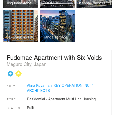
Jingumae 4chome Project
ZOOM TOGOSHI GINZA
Kannai Blade Residence
Sakuragicho Residence
Kanda Terrace
Fudomae Apartment with Six Voids
Meguro City, Japan
Akira Koyama + KEY OPERATION INC. /
FIRM
ARCHITECTS
Residential
›
Apartment
Multi Unit Housing
TYPE
Built
STATUS