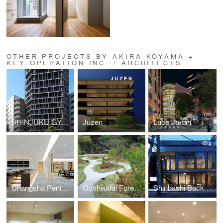
OTHER PROJECTS BY AKIRA KOYAMA +
KEY OPERATION INC. / ARCHITECTS
SHINJUKU GYOEMMAE RESIDENCE (ZOOM SHINJUKU GYOEMMAE)
Juzen
Luce Jardin
Changsha Penthouse
Goshikidai Forest Cemetery
Shinbashi Back Street Building