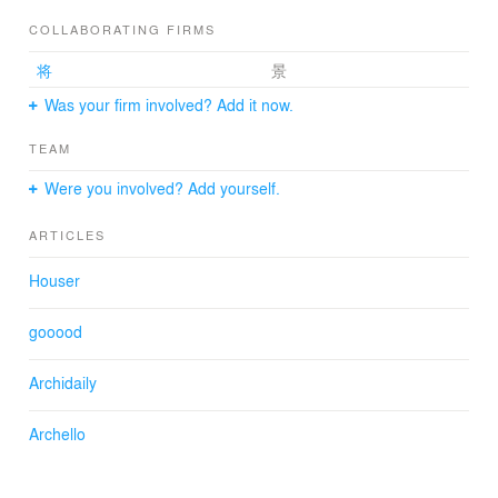
enhance rents for such a deep parcel with tight frontage,
while tending to daylight and ventilation access for a
COLLABORATING FIRMS
desirable living environment.
将
景
Was your firm involved? Add it now.
Six Voids
TEAM
The site measures 17 metres to the back. The building
consequently comprises two volumes, front and rear,
Were you involved? Add yourself.
separated by open corridors installed with stairs
ascending to all floors for access to the flats.
ARTICLES
The four corners of each volume are notched to
establish six vertical voids that bring light down into each
Houser
unit for a heartening indoor environment. For a plan
such as this, surrounded by buildings on neighbouring
gooood
property all around, the lower floors for the new building
are often unable to secure effective openings to draw
Archidaily
sufficient daylight. The notched corners of each volume
establish voids in front of neighbouring property and
enable window openings facing the voids to provide
Archello
effective daylight access that meets building code.
The building code in Tokyo requires an evacuation path
in case of fire for all units. Consequently, all flats must