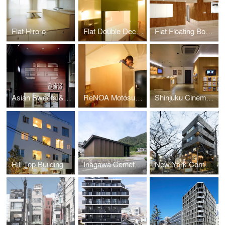
Flat Hiro-o
Flat Double Decker
Flat Floating Boxes
Asian Sweets & Café Koki
ReNOA Motosumiyoshi 103
Shinjuku Cinema Qualite
Hill Top Building
Inagawa Cemetery Warehouse
New York Corner 161