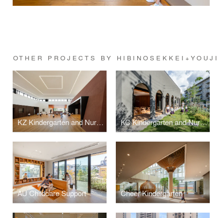
OTHER PROJECTS BY HIBINOSEKKEI+YOUJ
KZ Kindergarten and Nursery
KC Kindergarten and Nursery
AU Childcare Support
Cheer Kindergarten