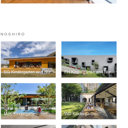
INOSHIRO
SG Kindergarten and Nursery
FH Kindergarten and Nursery
MJK Kindergarten
WD Kindergarten