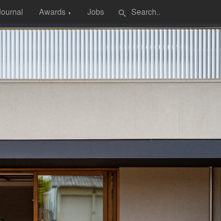
Journal
Awards
Jobs
search
▼