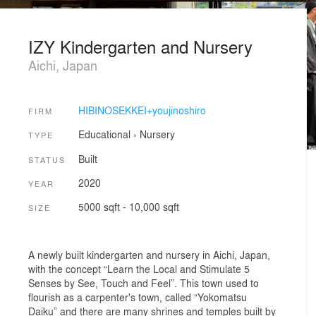
IZY Kindergarten and Nursery
Aichi, Japan
HIBINOSEKKEI+youjinoshiro
FIRM
Educational
›
Nursery
TYPE
Built
STATUS
2020
YEAR
5000 sqft - 10,000 sqft
SIZE
A newly built kindergarten and nursery in Aichi, Japan,
with the concept “Learn the Local and Stimulate 5
Senses by See, Touch and Feel”. This town used to
flourish as a carpenter's town, called “Yokomatsu
Daiku” and there are many shrines and temples built by