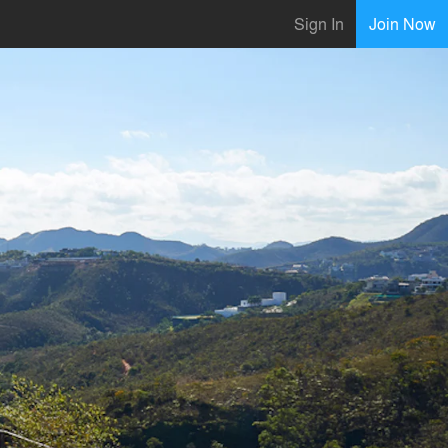
Sign In
Join Now