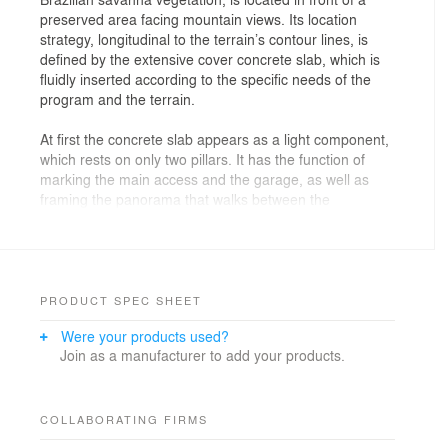
preserved area facing mountain views. Its location
strategy, longitudinal to the terrain’s contour lines, is
defined by the extensive cover concrete slab, which is
fluidly inserted according to the specific needs of the
program and the terrain.
At first the concrete slab appears as a light component,
which rests on only two pillars. It has the function of
marking the main access and the garage, as well as
framing the panorama that walks between the
spectacular view of the mountains and the limit of the
densely populated area of Belo Horizonte. Further
down the slab slopes downwards, connecting to the
terrace where the pool and the large wooden deck are
located, which defines the main spaces of the ground
PRODUCT SPEC SHEET
floor. The deck covers the whole course of the slab,
Were your products used?
shading it and hiding the inverted beams, giving
Join as a manufacturer to add your products.
lightness to the whole structure.
There are no barriers or fences on the ground floor.
The house is inserted in the neighborhood as a light
COLLABORATING FIRMS
and permeable element, counterpointing the set of