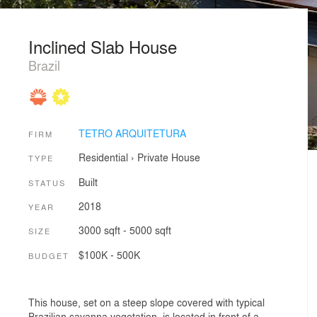
Inclined Slab House
Brazil
TETRO ARQUITETURA
FIRM
Residential
›
Private House
TYPE
Built
STATUS
2018
YEAR
3000 sqft - 5000 sqft
SIZE
$100K - 500K
BUDGET
This house, set on a steep slope covered with typical
Brazilian savanna vegetation, is located in front of a