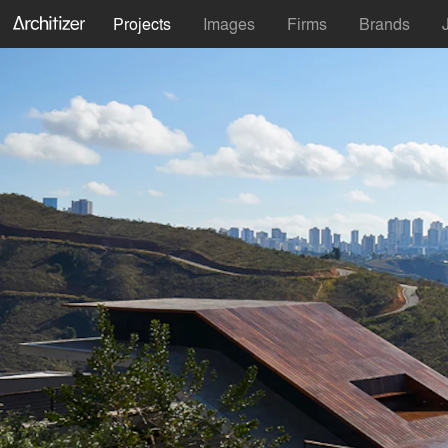
Projects
Images
Firms
Brands