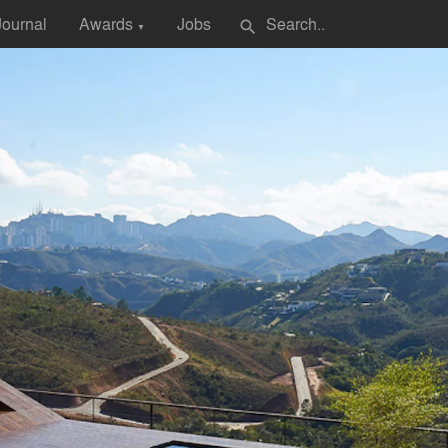
Journal
Awards
Jobs
search
▼