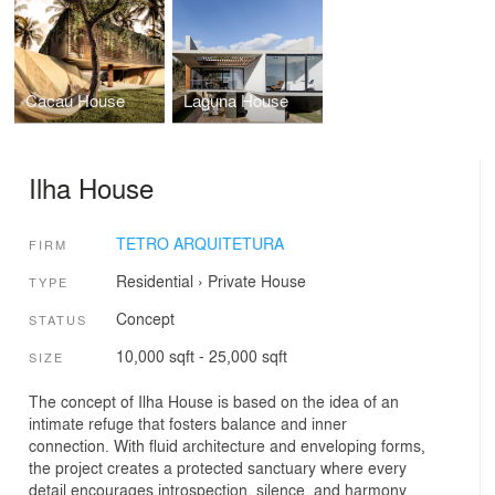
Cacau House
Laguna House
Ilha House
TETRO ARQUITETURA
FIRM
Residential
›
Private House
TYPE
Concept
STATUS
10,000 sqft - 25,000 sqft
SIZE
The concept of Ilha House is based on the idea of an
intimate refuge that fosters balance and inner
connection. With fluid architecture and enveloping forms,
the project creates a protected sanctuary where every
detail encourages introspection, silence, and harmony