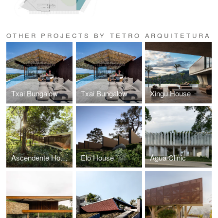
OTHER PROJECTS BY TETRO ARQUITETURA
Txai Bungalow
Txai Bungalow
Xingu House
Ascendente House
Elo House
Água Clinic