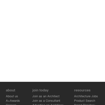
about
join today
resources
About us
Join as an Architect
Architecture Jobs
A+Awards
Join as a Consultant
Product Search
Careers
Advertise on Architizer
Brand Directory