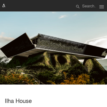
menu
search
Ilha House