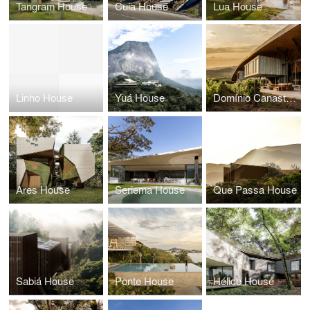
Tangram House
Cuia House
Lua House
Linho House
Yuá House
Domínio Canastra Winery
Ares House
Seriema House
Que Passa House
Sabiá House
Ponte House
Hélice House