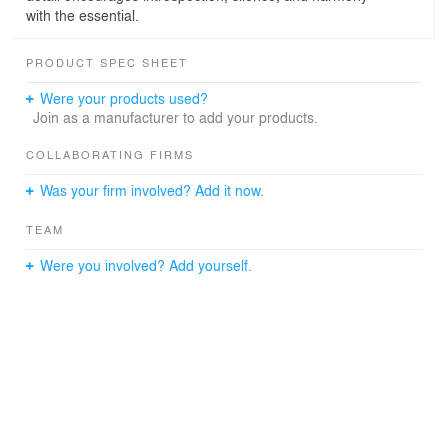
with the essential.
PRODUCT SPEC SHEET
Were your products used?
Join as a manufacturer to add your products.
COLLABORATING FIRMS
Was your firm involved? Add it now.
TEAM
Were you involved? Add yourself.