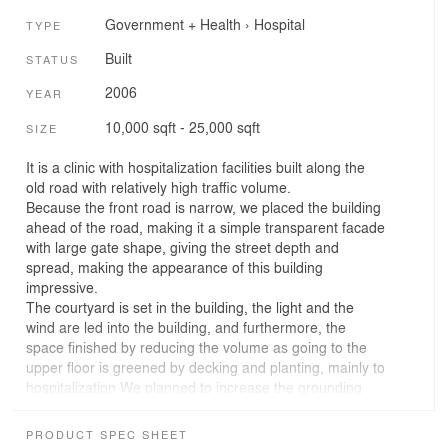
Government + Health
›
Hospital
TYPE
Built
STATUS
2006
YEAR
10,000 sqft - 25,000 sqft
SIZE
It is a clinic with hospitalization facilities built along the
old road with relatively high traffic volume.
Because the front road is narrow, we placed the building
ahead of the road, making it a simple transparent facade
with large gate shape, giving the street depth and
spread, making the appearance of this building
impressive.
The courtyard is set in the building, the light and the
wind are led into the building, and furthermore, the
space finished by reducing the volume as going to the
upper floor is greened by decking and planting, mainly to
hospitalization We planned to increase the grounding
and migration of the 2nd and 3rd floors, which will be the
place for patients' daily lives. Even at the first floor, we
PRODUCT SPEC SHEET
planned to see the green of the garden from the room,