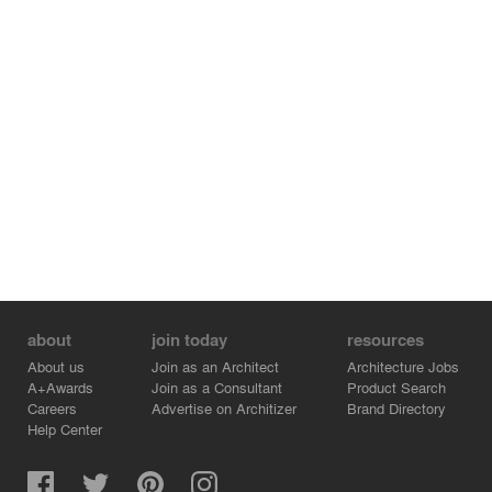
about
join today
resources
About us
Join as an Architect
Architecture Jobs
A+Awards
Join as a Consultant
Product Search
Careers
Advertise on Architizer
Brand Directory
Help Center