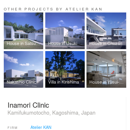
OTHER PROJECTS BY ATELIER KAN
House in Satsumasendai
House in Usuki
House in Chuzan
Nakashio Clinic
Villa in Kirishima
House in Yusui-cho
Inamori Clinic
Kamifukumotocho, Kagoshima, Japan
Atelier KAN
FIRM