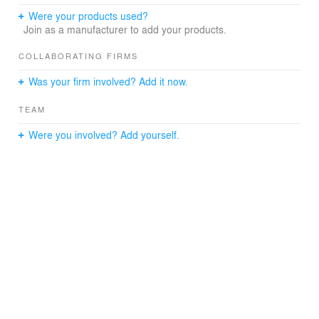
such as the planting of the courtyard that we want from
Were your products used?
the waiting room, and from the room such as
Join as a manufacturer to add your products.
examination and treatment, so that we can spend
peacefully.
COLLABORATING FIRMS
Was your firm involved? Add it now.
TEAM
Were you involved? Add yourself.