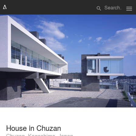
menu
search
House in Chuzan
Chuzan, Kagoshima, Japan