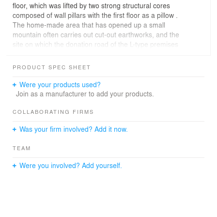
floor, which was lifted by two strong structural cores
composed of wall pillars with the first floor as a pillow .
The home-made area that has opened up a small
mountain often carries out cut-out earthworks, and the
site on which the donation road of the L-type premises
hits the embankment part. Considering the L shape of
the premises, the state of the supporting ground
PRODUCT SPEC SHEET
mentioned above, wind blowing, etc., we placed the
"main house" open to the view in parallel to the road and
Were your products used?
away from the cliff. At the tip of the remaining cliff, we set
Join as a manufacturer to add your products.
up a "separation" for enjoying panoramic view, and
made it a layout to approach by a bridge as a transition
COLLABORATING FIRMS
device to an extraordinary space.
Was your firm involved? Add it now.
TEAM
Were you involved? Add yourself.