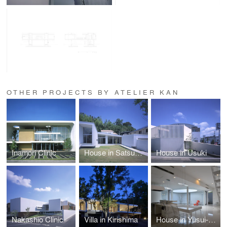
OTHER PROJECTS BY ATELIER KAN
Inamori Clinic
House in Satsumasendai
House in Usuki
Nakashio Clinic
Villa in Kirishima
House in Yusui-cho