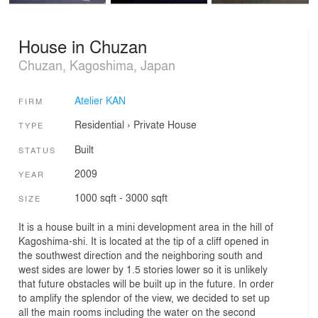
House in Chuzan
Chuzan, Kagoshima, Japan
Atelier KAN
FIRM
Residential
›
Private House
TYPE
Built
STATUS
2009
YEAR
1000 sqft - 3000 sqft
SIZE
It is a house built in a mini development area in the hill of
Kagoshima-shi. It is located at the tip of a cliff opened in
the southwest direction and the neighboring south and
west sides are lower by 1.5 stories lower so it is unlikely
that future obstacles will be built up in the future. In order
to amplify the splendor of the view, we decided to set up
all the main rooms including the water on the second