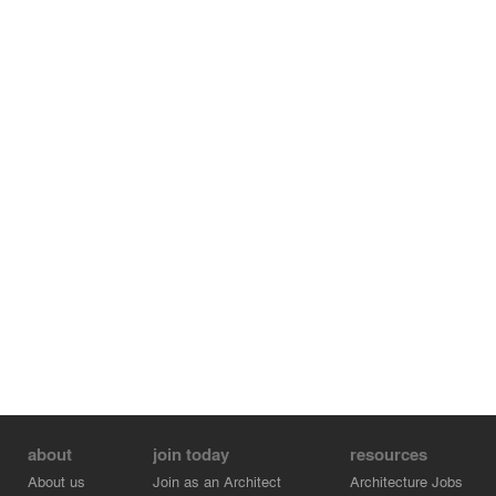
about
join today
resources
About us
Join as an Architect
Architecture Jobs