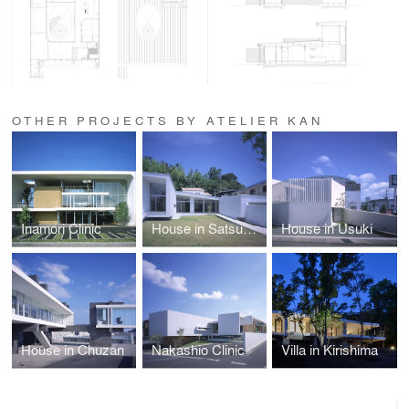
OTHER PROJECTS BY ATELIER KAN
Inamori Clinic
House in Satsumasendai
House in Usuki
House in Chuzan
Nakashio Clinic
Villa in Kirishima