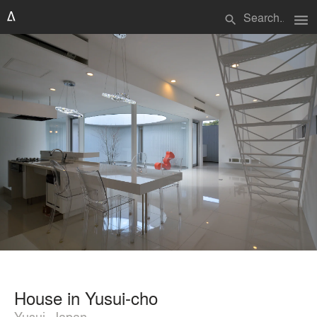
menu
search
House in Yusui-cho
Yusui, Japan