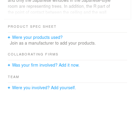
and only the Japanese windows in the Japanese-style
room are representing trees. In addition, the R part of
the point of contact between the ceiling and the wall
which was established everywhere is also a design of
your request. The basic life place is on the 1st floor, the
PRODUCT SPEC SHEET
only room on the 2nd floor is the music studio for your
husband. Galvalium small wave corrugated plate of the
Were your products used?
outer wall is the result of considering the affinity with the
Join as a manufacturer to add your products.
neighboring factory.
COLLABORATING FIRMS
Was your firm involved? Add it now.
TEAM
Were you involved? Add yourself.