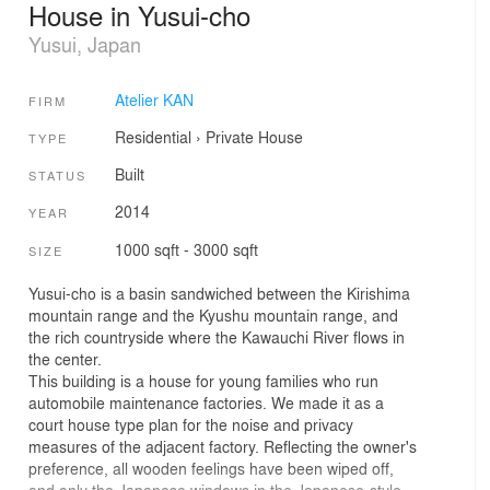
House in Yusui-cho
Yusui, Japan
Atelier KAN
FIRM
Residential
›
Private House
TYPE
Built
STATUS
2014
YEAR
1000 sqft - 3000 sqft
SIZE
Yusui-cho is a basin sandwiched between the Kirishima
mountain range and the Kyushu mountain range, and
the rich countryside where the Kawauchi River flows in
the center.
This building is a house for young families who run
automobile maintenance factories. We made it as a
court house type plan for the noise and privacy
measures of the adjacent factory. Reflecting the owner's
preference, all wooden feelings have been wiped off,