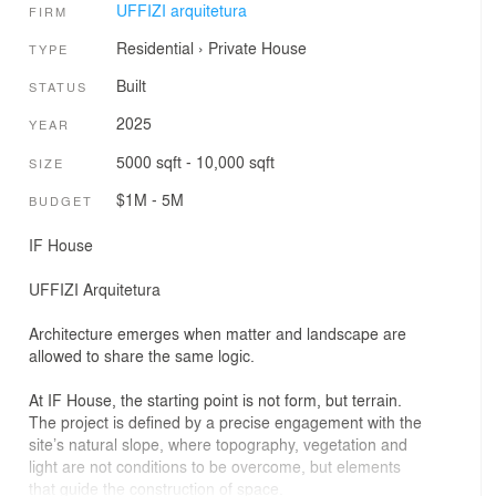
UFFIZI arquitetura
FIRM
Residential
›
Private House
TYPE
Built
STATUS
2025
YEAR
5000 sqft - 10,000 sqft
SIZE
$1M - 5M
BUDGET
IF House
UFFIZI Arquitetura
Architecture emerges when matter and landscape are
allowed to share the same logic.
At IF House, the starting point is not form, but terrain.
The project is defined by a precise engagement with the
site’s natural slope, where topography, vegetation and
light are not conditions to be overcome, but elements
that guide the construction of space.