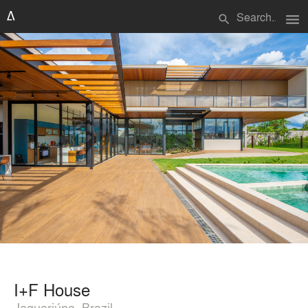
menu
search
I+F House
Jaguariúna, Brazil