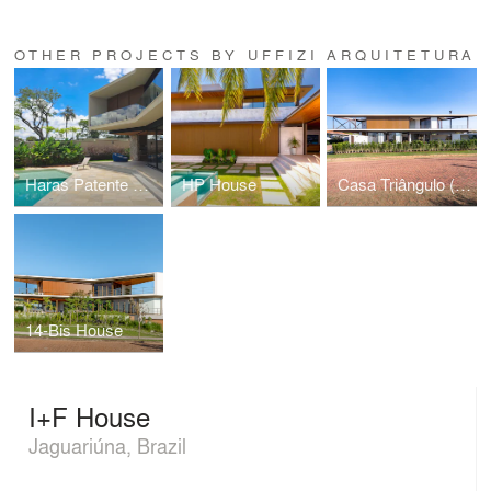
OTHER PROJECTS BY UFFIZI ARQUITETURA
Haras Patente House
HP House
Casa Triângulo (Triangle House)
14-Bis House
I+F House
Jaguariúna, Brazil