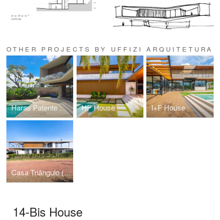
OTHER PROJECTS BY UFFIZI ARQUITETURA
Haras Patente House
HP House
I+F House
Casa Triângulo (Triangle House)
14-Bis House