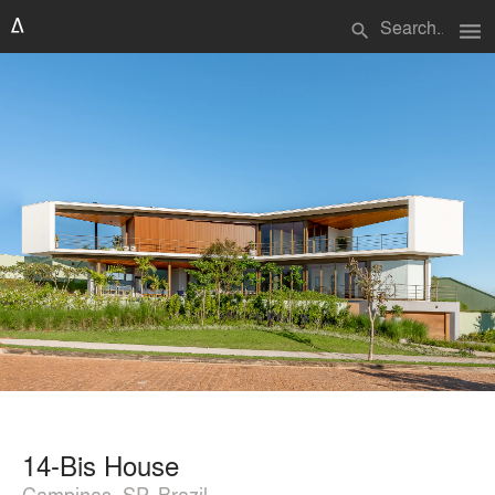
menu
search
14-Bis House
Campinas, SP, Brazil