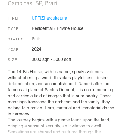
Campinas, SP, Brazil
UFFIZI arquitetura
FIRM
Residential
›
Private House
TYPE
Built
STATUS
2024
YEAR
3000 sqft - 5000 sqft
SIZE
The 14-Bis House, with its name, speaks volumes
without uttering a word. It evokes playfulness, desire,
determination, and accomplishment. Named after the
famous airplane of Santos Dumont, it is rich in meaning
and carries a field of images that is pure poetry. These
meanings transcend the architect and the family; they
belong to a nation. Here, material and immaterial dance
in harmony.
The journey begins with a gentle touch upon the land,
bringing a sense of security, an invitation to dwell.
Sensations are shaped and nurtured through the