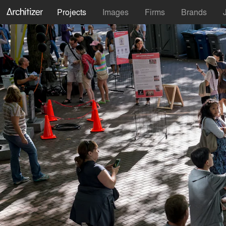
Projects
Images
Firms
Brands