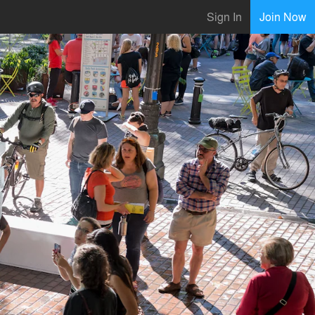
Sign In
Join Now