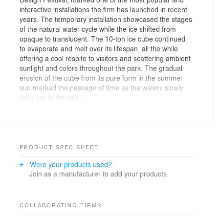
interactive installations the firm has launched in recent
years. The temporary installation showcased the stages
of the natural water cycle while the ice shifted from
opaque to translucent. The 10-ton ice cube continued
to evaporate and melt over its lifespan, all the while
offering a cool respite to visitors and scattering ambient
sunlight and colors throughout the park. The gradual
erosion of the cube from its pure form in the summer
sun marked the passage of time as the waters slowly
returned to the sea.
The design team responsible for ICE CUBE was Clay
Anderson, Noah Conlay, Jarri Hasnain, and Gregory
Nakata of Olson Kundig. Their winning entry was
selected from an internal ‘Idea Incubator’ design
PRODUCT SPEC SHEET
competition, addressing the theme of “design change.”
Were your products used?
Launched in May 2016, the Idea Incubator—part of the
Join as a manufacturer to add your products.
Olson Kundig Think Tank—creates an outlet for Olson
Kundig employees to pursue design skills through in-
house competitions. Think Tank is a staff-led initiative
intended to advance the firm’s existing creative
COLLABORATING FIRMS
leadership opportunities and introduce new avenues of