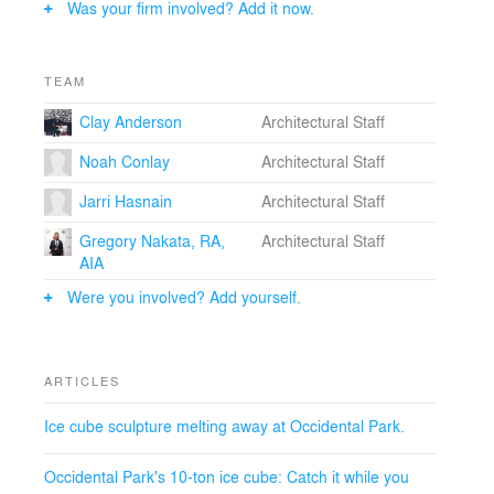
Was your firm involved? Add it now.
creative exchange, cross-disciplinary and collaborative
problem-solving, design innovation, craft and making.
ICE CUBE was installed as part of a Seattle Design
TEAM
Festival Block Party in Occidental Park from Saturday,
Clay Anderson
Architectural Staff
September 10 to Sunday, September 11, 2016. The
installation instigated physical interaction, verbal
Noah Conlay
Architectural Staff
conversation, and visual documentation across a wide
variety of media and social media platforms over the
Jarri Hasnain
Architectural Staff
course of the event. Clay Anderson, of the ICE CUBE
design team, said, “It has been incredible to witness the
Gregory Nakata, RA,
Architectural Staff
public’s reaction to the ICE CUBE. We had hoped it
AIA
would serve as an interactive piece but never expected
Were you involved? Add yourself.
such an overwhelming response.”
Photo Credit: Eirik Johnson.
ARTICLES
Credits:
- Olson Kundig
Ice cube sculpture melting away at Occidental Park.
Occidental Park's 10-ton ice cube: Catch it while you