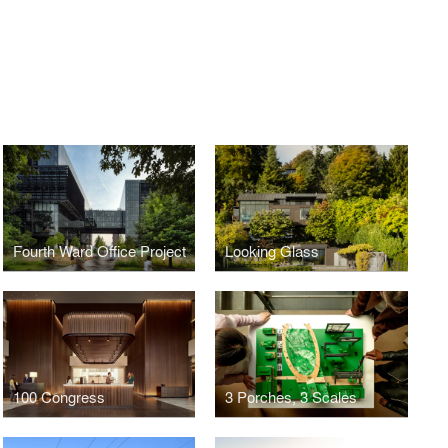
Fourth Ward Office Project
Looking Glass
100 Congress
3 Porches, 3 Scales