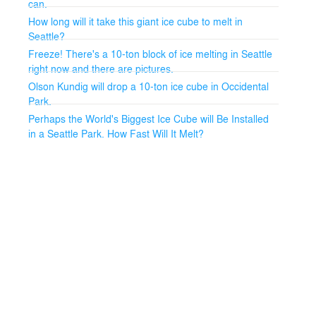
can.
How long will it take this giant ice cube to melt in
Seattle?
Freeze! There's a 10-ton block of ice melting in Seattle
right now and there are pictures.
Olson Kundig will drop a 10-ton ice cube in Occidental
Park.
Perhaps the World's Biggest Ice Cube will Be Installed
in a Seattle Park. How Fast Will It Melt?