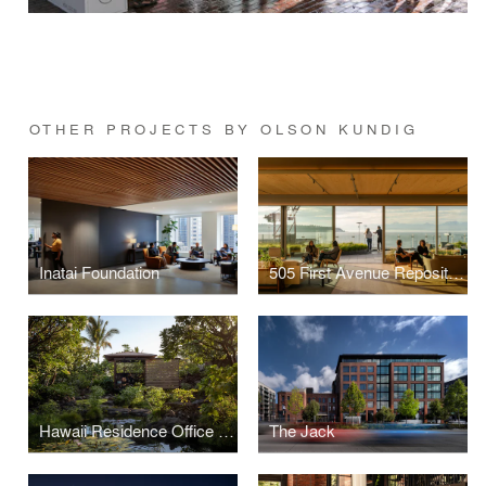
OTHER PROJECTS BY OLSON KUNDIG
Inatai Foundation
505 First Avenue Repositioning
Hawaii Residence Office Hut
The Jack