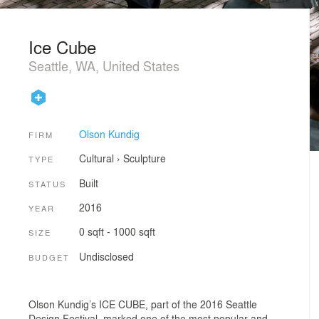
Ice Cube
Seattle, WA, United States
Olson Kundig
FIRM
Cultural
›
Sculpture
TYPE
Built
STATUS
2016
YEAR
0 sqft - 1000 sqft
SIZE
Undisclosed
BUDGET
Olson Kundig’s ICE CUBE, part of the 2016 Seattle
Design Festival, marked one of the most popular and