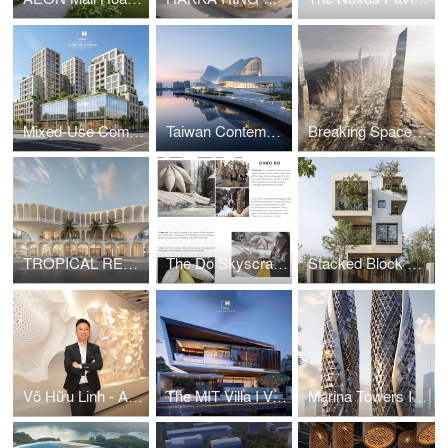
Mixed-Use Commercial and Residential Complex
Taiwan Contemporary Art Museum – The Wave
Breaking Space: A Futuristic Linear Desert Megacity
TROPICAL RESORT HOTEL – DUBAI
The Do Skyscraper
Stacked Block House I Vo Huu Linh Architects
Võ Hữu Linh - A Pioneer in Applying Parametric Design in Vietnamese Architecture
The MIT Villa I Vo Huu Linh Architects
Marina Towers I Vo Huu Linh Architects