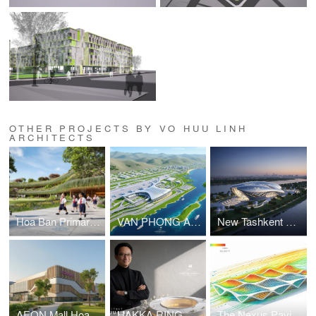
OTHER PROJECTS BY VO HUU LINH
ARCHITECTS
Hoa Ban Primary & Secondary School
VAN PHONG AIRPORT COMPETITION
New Tashkent Contemporary Art Center
AEON Mall Hoa Xuan Da Nang
HAKKA RING COMMUNITY CENTER – FUJIAN, CHINA
The Nexus Pavilion – Dubai