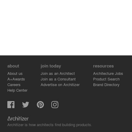
about
join today
resources
About us
Join as an Architect
Architecture Jobs
A+Awards
Join as a Consultant
Product Search
Careers
Advertise on Architizer
Brand Directory
Help Center
Architizer is how architects find building products.