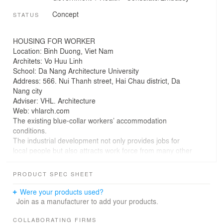
Concept
STATUS
HOUSING FOR WORKER
Location: Binh Duong, Viet Nam
Architets: Vo Huu Linh
School: Da Nang Architecture University
Address: 566. Nui Thanh street, Hai Chau district, Da
Nang city
Adviser: VHL. Architecture
Web: vhlarch.com
The existing blue-collar workers’ accommodation
conditions.
The industrial development not only provides jobs for
local people but also attracts work force from many other
provinces. For recent years, the number of workers has
increased rapidly according to the expanding speed of
PRODUCT SPEC SHEET
the existing industrial parks as well as new established
ones.
Were your products used?
Join as a manufacturer to add your products.
On the contrary the income of a blue-collar worker in an
industrial park, which include both salary and bonus,
COLLABORATING FIRMS