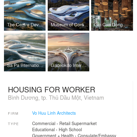
The Centre Development for Cybersecurity and Artificial Intelligence
Museum of Contemporary Art I Vo Huu Linh Architects
Gio Cua Dong Restaurant I Vo Huu Linh Architects
Sa Pa International Airport Terminal I Vo Huu Linh Architects
Gadeokdo International Airport Terminal I Vo Huu Linh Architects
HOUSING FOR WORKER
Bình Dương, tp. Thủ Dầu Một, Vietnam
Vo Huu Linh Architects
FIRM
Commercial
›
Retail
Supermarket
TYPE
Educational
›
High School
Government + Health
›
Consulate/Embassy