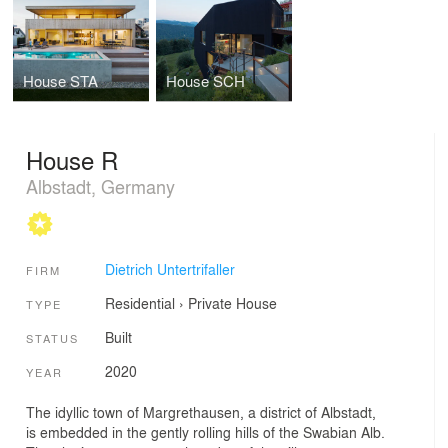
House STA
House SCH
House R
Albstadt, Germany
Dietrich Untertrifaller
FIRM
Residential
›
Private House
TYPE
Built
STATUS
2020
YEAR
The idyllic town of Margrethausen, a district of Albstadt,
is embedded in the gently rolling hills of the Swabian Alb.