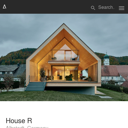
menu
search
House R
Albstadt, Germany