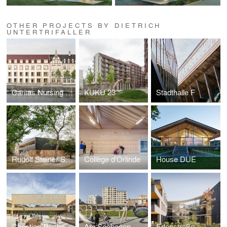
OTHER PROJECTS BY DIETRICH
UNTERTRIFALLER
Caritas Nursing home Zoffingen
KUKU 23
Stadthalle F
Rudolf Steiner School
Collège d'Orlinde
House DUE
Christian-Bucher-Gasse Elementary School
Am Seebogen
Erlenstraße