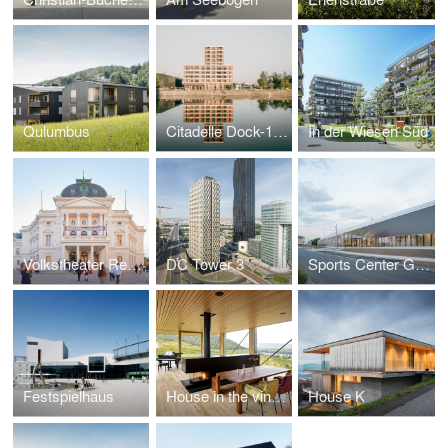
Qulumbus
Citadelle Dock-1, ZAC Deux-Rives
In der Wiesen Süd
Volkstheater Renovation
DC Tower 3
Sports Center Gilles Boutantin, Cormeilles-en-Parisis (FR)
Festspielhaus
House in the vineyards
House K