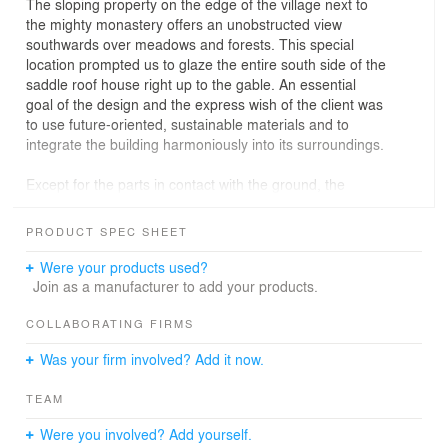
The sloping property on the edge of the village next to
the mighty monastery offers an unobstructed view
southwards over meadows and forests. This special
location prompted us to glaze the entire south side of the
saddle roof house right up to the gable. An essential
goal of the design and the express wish of the client was
to use future-oriented, sustainable materials and to
integrate the building harmoniously into its surroundings.
Except for the parts in contact with the ground, the
house was built as a timber structure. The slope floor is
made of exposed concrete. A recess on the north side
PRODUCT SPEC SHEET
marks the roofed entrance to the house and the garage.
One single flight of stairs, lit by a large living room
Were your products used?
window, leads from the spacious, bright entrance area to
Join as a manufacturer to add your products.
the upper floor. The private rooms face north-east on the
valley side, while the living area with its glass front opens
COLLABORATING FIRMS
up to the south-west. A gallery suspended from the roof
Was your firm involved? Add it now.
provides space for a study and partially creates a gable-
high living area. Since a small bathroom has already
TEAM
been installed in the gallery, a guest appartment or
children’s room can be divided off later by inserting a
Were you involved? Add yourself.
partition wall.