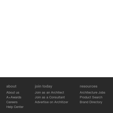
about
join today
resources
About us
Join as an Architect
Architecture Jobs
A+Awards
Join as a Consultant
Product Search
Careers
Advertise on Architizer
Brand Directory
Help Center