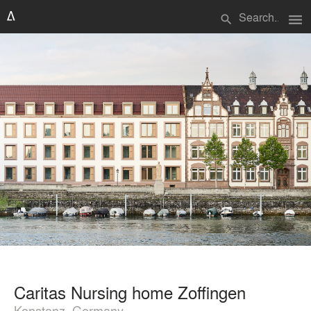
menu
search
Caritas Nursing home Zoffingen
Konstanz, Germany