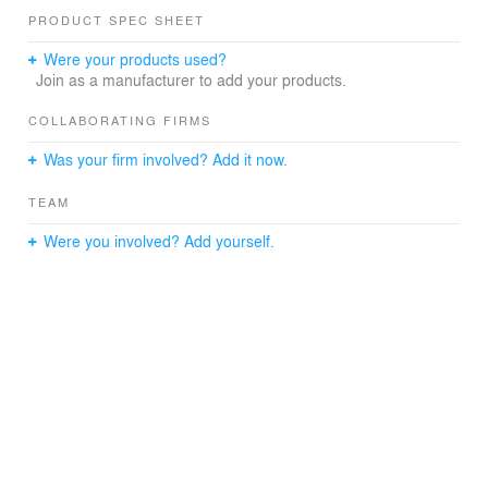
single rooms, 15 short-term care places, 17 day care
PRODUCT SPEC SHEET
places, a chapel, a garden for residents and a public
cafeteria with a green outdoor area and water oasis
Were your products used?
under an imposing copper beech tree that is over 700
Join as a manufacturer to add your products.
years old.
COLLABORATING FIRMS
Was your firm involved? Add it now.
TEAM
Were you involved? Add yourself.