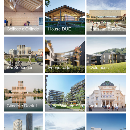
Collège d'Orlinde
House DUE
Christian-Bucher-Gasse Elementary School
Am Seebogen
Erlenstraße
Qulumbus
Citadelle Dock-1, ZAC Deux-Rives
In der Wiesen Süd
Volkstheater Renovation