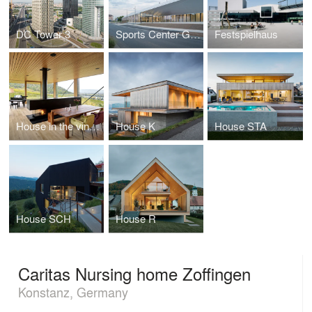
DC Tower 3
Sports Center Gilles Boutantin, Cormeilles-en-Parisis (FR)
Festspielhaus
House in the vineyards
House K
House STA
House SCH
House R
Caritas Nursing home Zoffingen
Konstanz, Germany