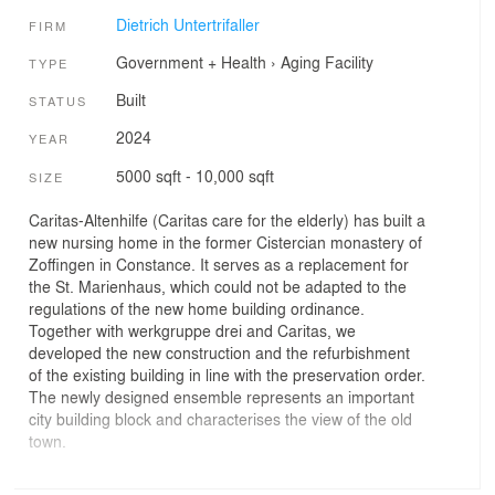
Dietrich Untertrifaller
FIRM
Government + Health
›
Aging Facility
TYPE
Built
STATUS
2024
YEAR
5000 sqft - 10,000 sqft
SIZE
Caritas-Altenhilfe (Caritas care for the elderly) has built a
new nursing home in the former Cistercian monastery of
Zoffingen in Constance. It serves as a replacement for
the St. Marienhaus, which could not be adapted to the
regulations of the new home building ordinance.
Together with werkgruppe drei and Caritas, we
developed the new construction and the refurbishment
of the existing building in line with the preservation order.
The newly designed ensemble represents an important
city building block and characterises the view of the old
town.
Haus Zoffingen offers 90 inpatient care places in cosy