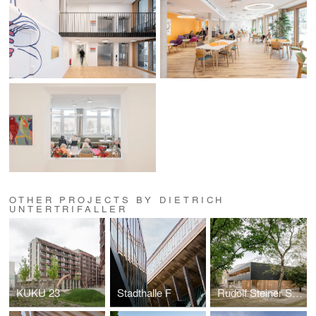
OTHER PROJECTS BY DIETRICH
UNTERTRIFALLER
KUKU 23
Stadthalle F
Rudolf Steiner School