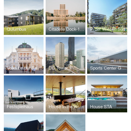
Qulumbus
Citadelle Dock-1, ZAC Deux-Rives
In der Wiesen Süd
Volkstheater Renovation
DC Tower 3
Sports Center Gilles Boutantin, Cormeilles-en-Parisis (FR)
Festspielhaus
House in the vineyards
House STA