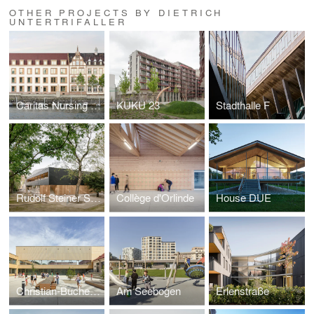
OTHER PROJECTS BY DIETRICH
UNTERTRIFALLER
Caritas Nursing home Zoffingen
KUKU 23
Stadthalle F
Rudolf Steiner School
Collège d'Orlinde
House DUE
Christian-Bucher-Gasse Elementary School
Am Seebogen
Erlenstraße