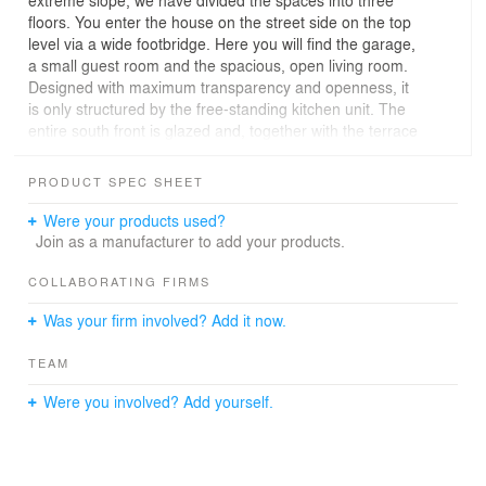
extreme slope, we have divided the spaces into three
floors. You enter the house on the street side on the top
level via a wide footbridge. Here you will find the garage,
a small guest room and the spacious, open living room.
Designed with maximum transparency and openness, it
is only structured by the free-standing kitchen unit. The
entire south front is glazed and, together with the terrace
in front, celebrates the fantastic view over the
Bregenzerwald to the high Vorarlberg mountains. The
PRODUCT SPEC SHEET
wide cantilevered roof panel provides protection from the
weather and excessive sunlight.
Were your products used?
Join as a manufacturer to add your products.
A self-supporting wooden staircase leads down to the
private rooms. Like precious wooden boxes, the
COLLABORATING FIRMS
bedroom, dressing room, bathroom and sauna are
Was your firm involved? Add it now.
completely clad in silver fir. On the south side of this
floor, too, the extensive glazing and the terrace invite
TEAM
you to enjoy the panorama.
The basement houses a granny flat and an office. From
Were you involved? Add yourself.
this level, one enters a covered garden terrace at
ground level.
The successful interplay of wood, glass and concrete
provides the cubic structure with lightness and