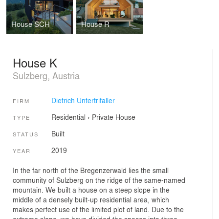
House SCH
House R
House K
Sulzberg, Austria
Dietrich Untertrifaller
FIRM
Residential
›
Private House
TYPE
Built
STATUS
2019
YEAR
In the far north of the Bregenzerwald lies the small
community of Sulzberg on the ridge of the same-named
mountain. We built a house on a steep slope in the
middle of a densely built-up residential area, which
makes perfect use of the limited plot of land. Due to the