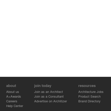
about
join today
resources
About us
Join as an Architect
Architecture Jobs
A+Awards
Join as a Consultant
Product Search
Careers
Advertise on Architizer
Brand Directory
Help Center