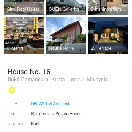
Clay Roof House
SUEN Galleries
BritishIndia Sunway Pyramid
M Marini
House No.18
23 Terrace
House No. 16
Bukit Damansara, Kuala Lumpur, Malaysia
DRTAN LM Architect
FIRM
Residential
›
Private House
TYPE
Built
STATUS