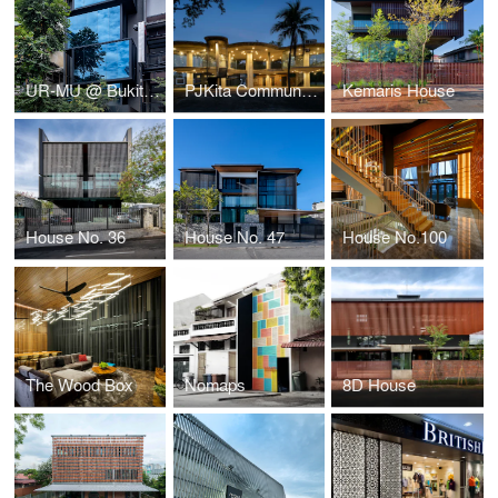
UR-MU @ Bukit Bintang
PJKita Community Centre
Kemaris House
House No. 36
House No. 47
House No.100
The Wood Box
Nomaps
8D House