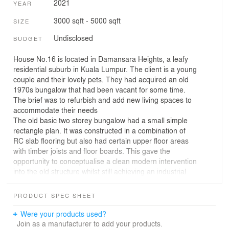
2021
YEAR
3000 sqft - 5000 sqft
SIZE
Undisclosed
BUDGET
House No.16 is located in Damansara Heights, a leafy
residential suburb in Kuala Lumpur. The client is a young
couple and their lovely pets. They had acquired an old
1970s bungalow that had been vacant for some time.
The brief was to refurbish and add new living spaces to
accommodate their needs
The old basic two storey bungalow had a small simple
rectangle plan. It was constructed in a combination of
RC slab flooring but also had certain upper floor areas
with timber joists and floor boards. This gave the
opportunity to conceptualise a clean modern intervention
into the old structure whilst still achieving an industrial
vibe. One long side of the house has a 6m high retaining
wall which provided good privacy and the opportunity to
PRODUCT SPEC SHEET
create a lively colourful garden that integrates into the
interior living spaces
Were your products used?
A series of large garden views were opened into the
Join as a manufacturer to add your products.