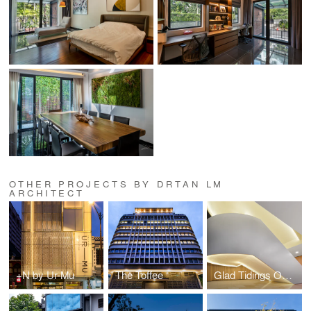
OTHER PROJECTS BY DRTAN LM
ARCHITECT
+N by Ur-Mu
The Toffee
Glad Tidings Offices