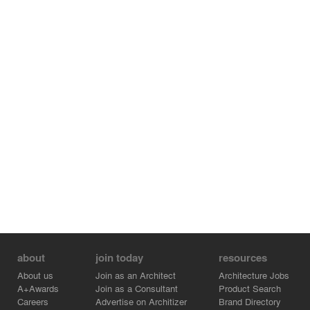
about
join today
resources
About us
Join as an Architect
Architecture Jobs
A+Awards
Join as a Consultant
Product Search
Careers
Advertise on Architizer
Brand Directory