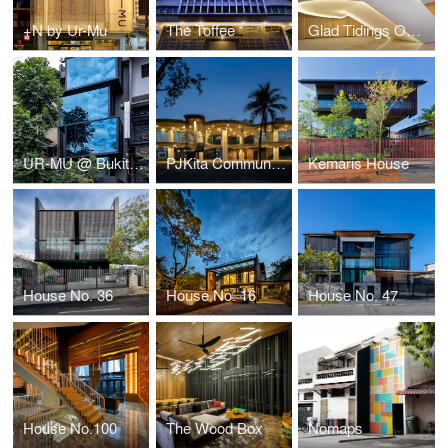
+N by Ur-Mu
The Toffee
Glad Tidings Offices
UR-MU @ Bukit Bintang
PJKita Community Centre
Kemaris House
House No. 36
House No. 16
House No. 47
House No.100
The Wood Box
Nomaps