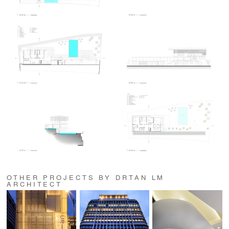
OTHER PROJECTS BY DRTAN LM
ARCHITECT