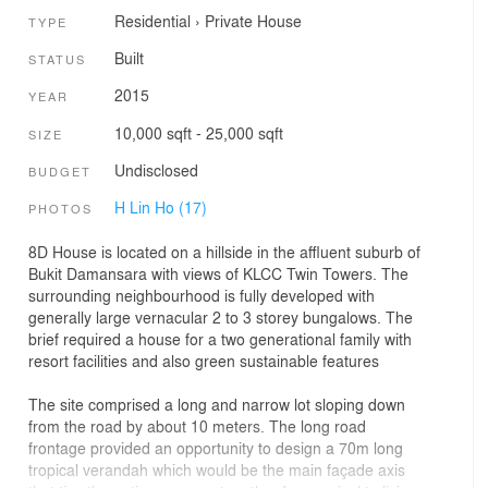
Residential
›
Private House
TYPE
Built
STATUS
2015
YEAR
10,000 sqft - 25,000 sqft
SIZE
Undisclosed
BUDGET
H Lin Ho (17)
PHOTOS
8D House is located on a hillside in the affluent suburb of
Bukit Damansara with views of KLCC Twin Towers. The
surrounding neighbourhood is fully developed with
generally large vernacular 2 to 3 storey bungalows. The
brief required a house for a two generational family with
resort facilities and also green sustainable features
The site comprised a long and narrow lot sloping down
from the road by about 10 meters. The long road
frontage provided an opportunity to design a 70m long
tropical verandah which would be the main façade axis