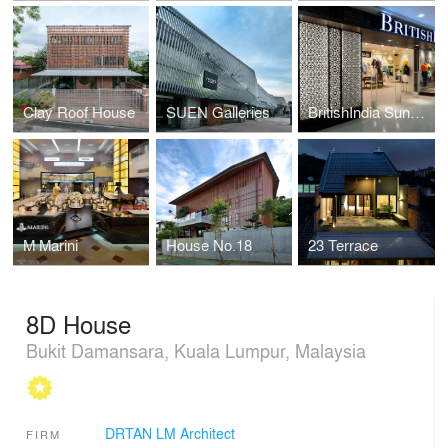
Clay Roof House
SUEN Galleries
BritishIndia Sunway Pyramid
M Marini
House No.18
23 Terrace
8D House
Bukit Damansara, Kuala Lumpur, Malaysia
DRTAN LM Architect
FIRM