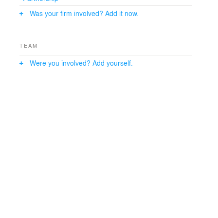
Was your firm involved? Add it now.
TEAM
Were you involved? Add yourself.