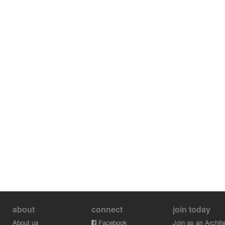
about
connect
join today
About us
Facebook
Join as an Archite