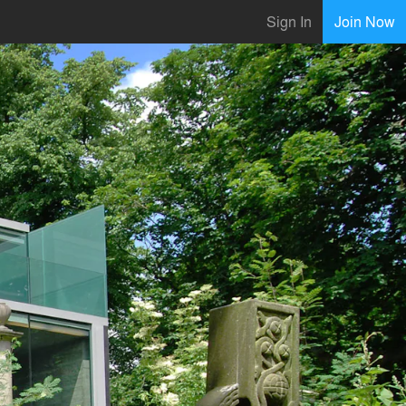
Sign In
Join Now