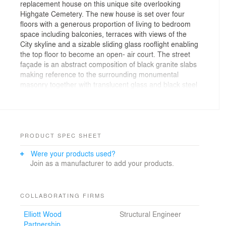
replacement house on this unique site overlooking
Highgate Cemetery. The new house is set over four
floors with a generous proportion of living to bedroom
space including balconies, terraces with views of the
City skyline and a sizable sliding glass rooflight enabling
the top floor to become an open- air court. The street
façade is an abstract composition of black granite slabs
making reference to the surrounding monumental
masonry together with translucent glass and black steel
panels. In contrast the cemetery elevations are largely
glazed, suffusing the interior with natural light and
washing the fairfaced concrete structural frame and
walls with sunlight. Reviewing the completed house for
Architecture Today magazine, John Winter described
PRODUCT SPEC SHEET
the new house as being " as near to a faultless building
Were your products used?
as I have seen for a long time ".
Join as a manufacturer to add your products.
COLLABORATING FIRMS
Elliott Wood
Structural Engineer
Partnership