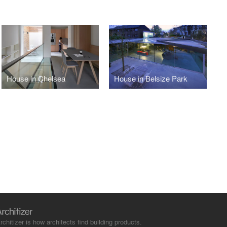
House in Chelsea
House in Belsize Park
rchitizer is how architects find building products.