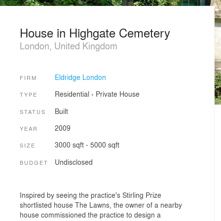
House in Highgate Cemetery
London, United Kingdom
Eldridge London
FIRM
Residential
›
Private House
TYPE
Built
STATUS
2009
YEAR
3000 sqft - 5000 sqft
SIZE
Undisclosed
BUDGET
Inspired by seeing the practice's Stirling Prize
shortlisted house The Lawns, the owner of a nearby
house commissioned the practice to design a