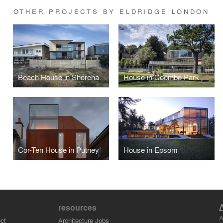
OTHER PROJECTS BY ELDRIDGE LONDON
Beach House in Shoreham by Sea
House in Coombe Park
Cor-Ten House in Putney
House in Epsom
resources
A
ct
Architecture Jobs