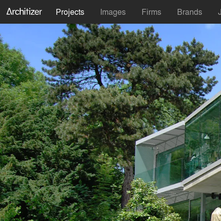
Projects
Images
Firms
Brands