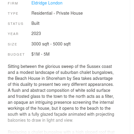
Eldridge London
FIRM
Residential
›
Private House
TYPE
Built
STATUS
2023
YEAR
3000 sqft - 5000 sqft
SIZE
$1M - 5M
BUDGET
Sitting between the glorious sweep of the Sussex coast
and a modest landscape of suburban chalet bungalows,
the Beach House in Shoreham by Sea takes advantage
of this duality to present two very different appearances.
A flush and abstract composition of white solid surface
and frosted glass to the town to the north acts as a filter,
an opaque an intriguing presence screening the internal
workings of the house, but it opens to the beach to the
south with a fully glazed façade animated with projecting
balconies to draw in light and view.
Replacing a chalet bungalow with a high sloped roof that