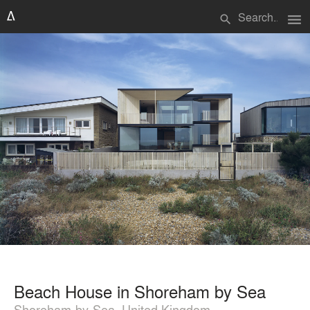
menu
search
Beach House in Shoreham by Sea
Shoreham-by-Sea, United Kingdom