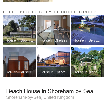
OTHER PROJECTS BY ELDRIDGE LONDON
House in Coombe Park
House in Chelsea
House in Belsize Park
Cor-Ten House in Putney
House in Epsom
House in Highgate Cemetery
Beach House in Shoreham by Sea
Shoreham-by-Sea, United Kingdom