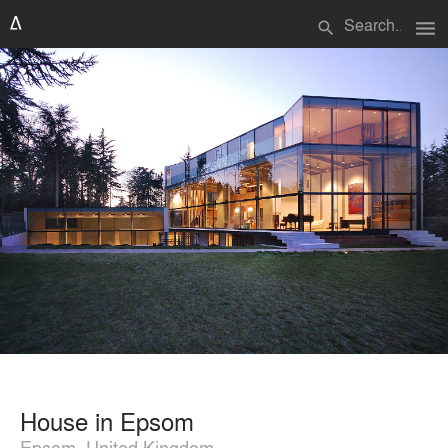
menu
search
House in Epsom
Epsom, United Kingdom