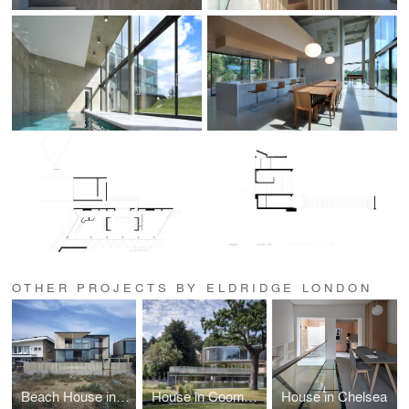
OTHER PROJECTS BY ELDRIDGE LONDON
Beach House in Shoreham by Sea
House in Coombe Park
House in Chelsea