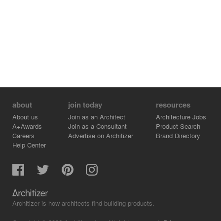
about
join today
resources
About us
Join as an Architect
Architecture Jobs
A+Awards
Join as a Consultant
Product Search
Careers
Advertise on Architizer
Brand Directory
Help Center
Architizer is how architects find building products.