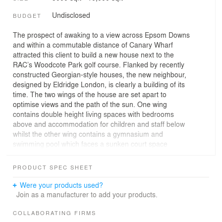
Undisclosed
BUDGET
The prospect of awaking to a view across Epsom Downs
and within a commutable distance of Canary Wharf
attracted this client to build a new house next to the
RAC’s Woodcote Park golf course. Flanked by recently
constructed Georgian-style houses, the new neighbour,
designed by Eldridge London, is clearly a building of its
time. The two wings of the house are set apart to
optimise views and the path of the sun. One wing
contains double height living spaces with bedrooms
above and accommodation for children and staff below
whilst the other wing contains a gymnasium and
swimming pool which faces a sunken court space
outside. The court in turn leads up to a large expanse of
lawn that runs away to the boundary with the golf course
PRODUCT SPEC SHEET
beyond. As well as being radically modern in
appearance the house incorporates the latest energy
Were your products used?
saving systems including solar heating and ground
Join as a manufacturer to add your products.
source heat pumps and is covered by a sedum roof. Any
opposition to the project was dispelled by Epsom and
COLLABORATING FIRMS