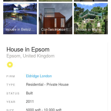
House in Belsize Park
Cor-Ten House in Putney
House in Highgate Cemetery
House in Epsom
Epsom, United Kingdom
Eldridge London
FIRM
Residential
›
Private House
TYPE
Built
STATUS
2011
YEAR
5000 sqft - 10,000 sqft
SIZE