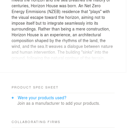
centuries, Horizon House was born. An Net Zero
Energy Emmisions (NZEB) residence that "plays" with
the visual escape toward the horizon, aiming not to
impose itself but to integrate seamlessly into its
surroundings. Rather than being a mere construction,
Horizon House is an experience, an architectural
composition shaped by the rhythms of the land, the
wind, and the sea.It weaves a dialogue between nature
and human intervention. The building "sinks" into the
ground, following the natural contour of the terrain,
while the stone facades and the earthy volumes evoke
the sense of a geological formation rising from the
earth. The linear synthesis of the house echoes the
lines of the horizon, reinforcing its strong connection
with the surrounding landscape.
PRODUCT SPEC SHEET
Were your products used?
A Landscape-Rooted Design
Join as a manufacturer to add your products.
Positioned on a dramatic slope in Syros, the house
engages in a subtle yet profound dialogue with its
surroundings. The semi-subterranean structure follows
COLLABORATING FIRMS
the contours of the land, allowing the rocky terrain to