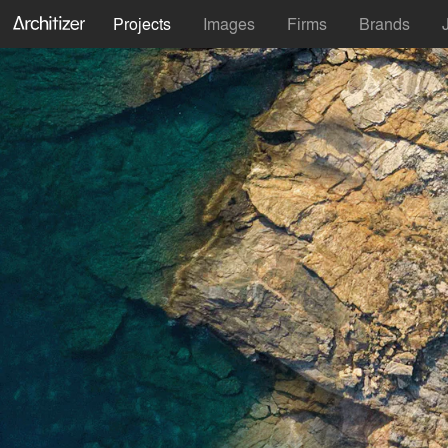
Projects
Images
Firms
Brands