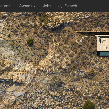
Journal
Awards
Jobs
search
▼