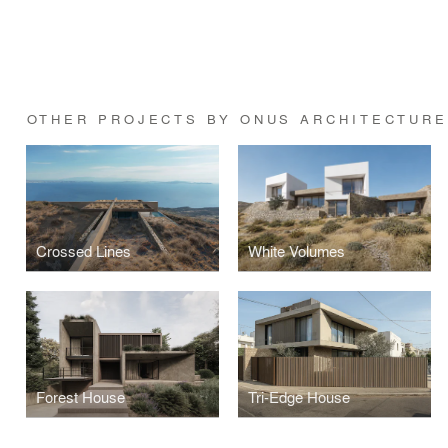
OTHER PROJECTS BY ONUS ARCHITECTURE
Crossed Lines
White Volumes
Forest House
Tri-Edge House