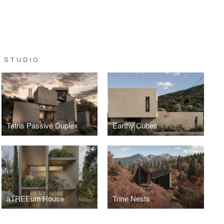
 STUDIO
Tetris Passive Duplex
Earthy Cubes
aTREEum House
Trine Nests