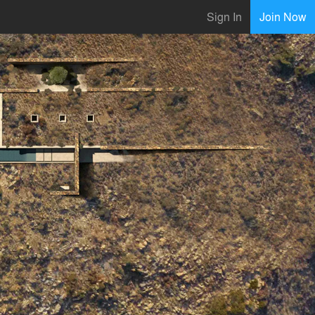
Sign In
Join Now