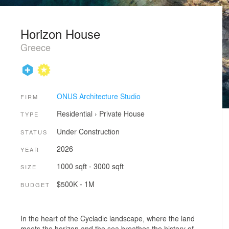
Horizon House
Greece
ONUS Architecture Studio
FIRM
Residential
›
Private House
TYPE
Under Construction
STATUS
2026
YEAR
1000 sqft - 3000 sqft
SIZE
$500K - 1M
BUDGET
In the heart of the Cycladic landscape, where the land
meets the horizon and the sea breathes the history of