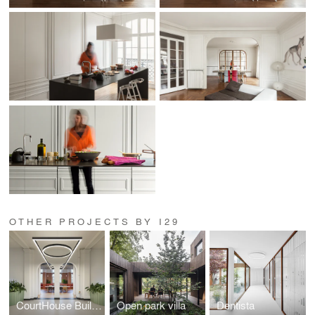
OTHER PROJECTS BY I29
CourtHouse Building H Utrecht, by DP6 & i29
Open park villa
Dentista