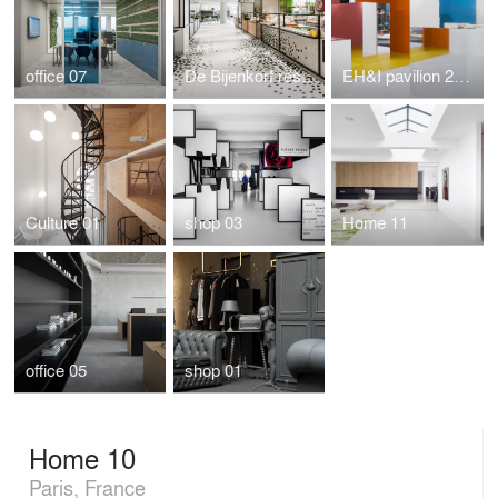
office 07
De Bijenkorf restaurant by i29 interior architects
EH&I pavilion 2015
Culture 01
shop 03
Home 11
office 05
shop 01
Home 10
Paris, France