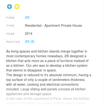
i29
FIRM
Residential
›
Apartment
Private House
TYPE
2014
YEAR
i29 (9)
PHOTOS
As living spaces and kitchen islands merge together in
most contemporary homes nowadays, i29 designed a
kitchen that acts more as a piece of furniture instead of
as a kitchen. Our aim was to develop a kitchen system
that seems to disappear in space.
The design is reduced to it’s absolute minimum, having a
top surface of only a couple of centimeters thickness
with all water, cooking and electrical connections
included. Large sliding wall panels conceal all kitchen
appliances and storage space.
In the case of this apartment in Paris, where the kitchen
concept is installed, an existing profiled wall is exactly