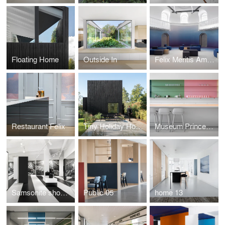
Floating Home
Outside In
Felix Meritis Amsterdam
Restaurant Felix
Tiny Holiday Home
Museum Princessehof
Samsonite showroom by i29
Public 05
home 13