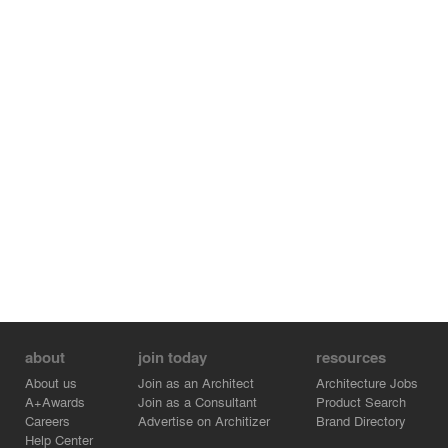
about
join today
resources
About us
Join as an Architect
Architecture Jobs
A+Awards
Join as a Consultant
Product Search
Careers
Advertise on Architizer
Brand Directory
Help Center