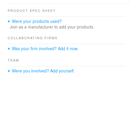
copied on the front panels in order to integrate the solid
volume with the monumental space. The freestanding
PRODUCT SPEC SHEET
kitchen island is placed in front of the panelled sliding
doors.
Were your products used?
Join as a manufacturer to add your products.
COLLABORATING FIRMS
Was your firm involved? Add it now.
TEAM
Were you involved? Add yourself.