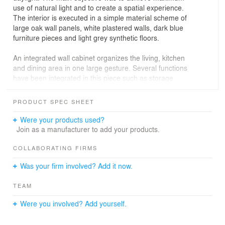
use of natural light and to create a spatial experience.
The interior is executed in a simple material scheme of
large oak wall panels, white plastered walls, dark blue
furniture pieces and light grey synthetic floors.
An integrated wall cabinet organizes the living, kitchen
and dining area in one large gesture. Several functions
have been integrated in this piece such as storage
space, a television cabinet and a custom designed
kitchen which can be hidden behind two large sliding
PRODUCT SPEC SHEET
panels. A contrasting black kitchen island combined with
a large high table is placed in the middle and divides the
Were your products used?
space.
Join as a manufacturer to add your products.
Furniture pieces in black and dark blue tones are in
COLLABORATING FIRMS
contrast with the light airy space. The top floor including
Was your firm involved? Add it now.
two bedrooms and a bathroom, is finished all white in
combination with the rough oak flooring. New roof lights
TEAM
above the stairs and in the bathroom are made to flood
the rooms with natural light. A built-in bath and custom
Were you involved? Add yourself.
design sink of LG HiMacs blends in with the rest of the
space.