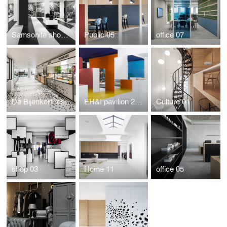
Samsonite showroom by i29
Public 05
office 07
De Bijenkorf restaurant by i29 interior architects
EH&I pavilion 2015
Culture 01
shop 03
Home 11
office 05