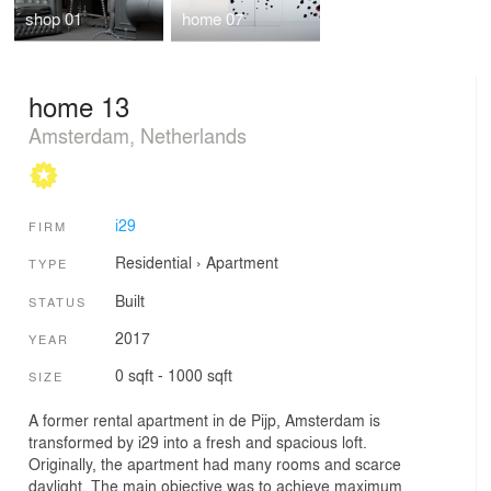
shop 01
home 07
home 13
Amsterdam, Netherlands
i29
FIRM
Residential
›
Apartment
TYPE
Built
STATUS
2017
YEAR
0 sqft - 1000 sqft
SIZE
A former rental apartment in de Pijp, Amsterdam is
transformed by i29 into a fresh and spacious loft.
Originally, the apartment had many rooms and scarce
daylight. The main objective was to achieve maximum