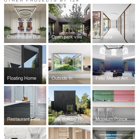
CourtHouse Building H Utrecht, by DP6 & i29
Open park villa
Dentista
Floating Home
Outside In
Felix Meritis Amsterdam
Restaurant Felix
Tiny Holiday Home
Museum Princessehof