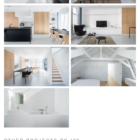
OTHER PROJECTS BY I29