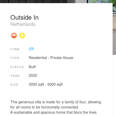
Outside In
Netherlands
i29
FIRM
Residential
›
Private House
TYPE
Built
STATUS
2020
YEAR
3000 sqft - 5000 sqft
SIZE
This generous villa is made for a family of four, allowing
for all rooms to be horizontally connected.
A sustainable and spacious home that blurs the lines