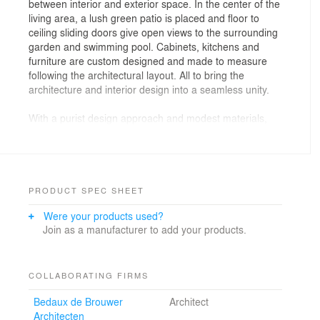
between interior and exterior space. In the center of the
living area, a lush green patio is placed and floor to
ceiling sliding doors give open views to the surrounding
garden and swimming pool. Cabinets, kitchens and
furniture are custom designed and made to measure
following the architectural layout. All to bring the
architecture and interior design into a seamless unity.
With a purist design approach and modest materials,
Bedaux de Brouwer and i29 designed a villa that has a
luxurious quality, without being pretentious. The biggest
quality of this house is the harmonious intergration of
interior and exterior to the smallest details. Large
wooden surfaces are applied throughout the house to
PRODUCT SPEC SHEET
connect the different areas. Cabinets, wardrobes, walls,
Were your products used?
sliding doors, beds are made of the same wood and
Join as a manufacturer to add your products.
finish for unity and connection.
The all black brick facades hide and show its natural
surroundings, and large integrated planters with
COLLABORATING FIRMS
greenery are integrated right at the frontside of the
Bedaux de Brouwer
Architect
building. The house is built for effective use of energy,
Architecten
with a geothermal energy storage, a heat pump and