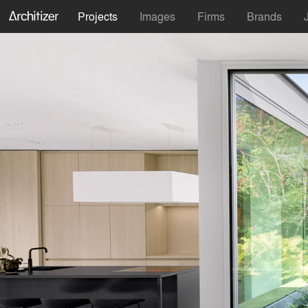
Projects
Images
Firms
Brands