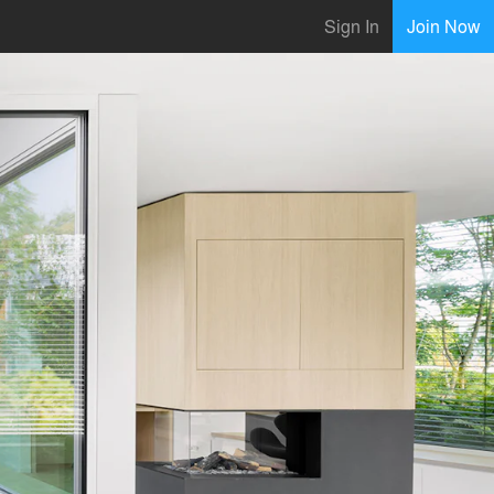
Sign In
Join Now