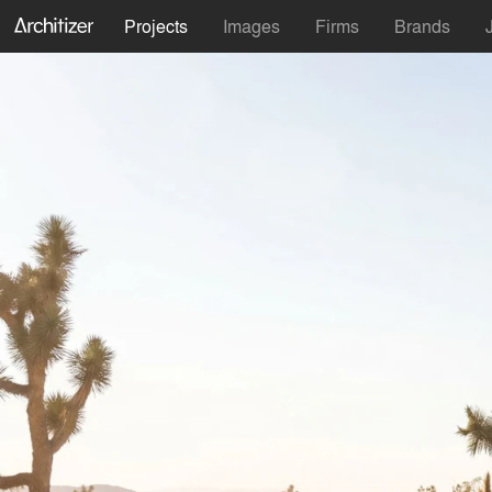
Projects
Images
Firms
Brands