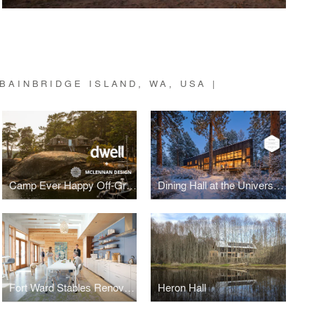
BAINBRIDGE ISLAND, WA, USA |
Camp Ever Happy Off-Grid Renovation
Dining Hall at the University of Idaho, McCall Field Campus
Fort Ward Stables Renovation
Heron Hall