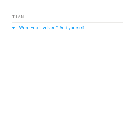
TEAM
Were you involved? Add yourself.