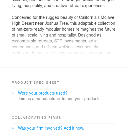
living, hospitality, and creative retreat experiences.
Conceived for the rugged beauty of California’s Mojave
High Desert near Joshua Tree, this adaptable collection
of net-zero-ready modular homes reimagines the future
of small-scale living and hospitality. Designed as
customizable retreats, STR investments, artist
compounds, and off-grid wellness escapes, the
prototype demonstrates how regenerative design can
deliver long-term value, operational resilience, and
unforgettable guest experiences—without sacrificing
beauty, flexibility, or attainability.
PRODUCT SPEC SHEET
Were your products used?
Join as a manufacturer to add your products.
COLLABORATING FIRMS
Was your firm involved? Add it now.