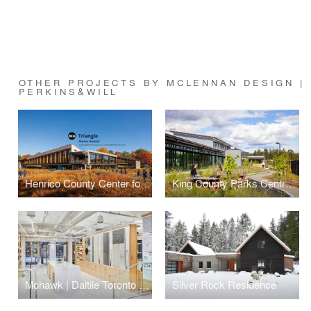
OTHER PROJECTS BY MCLENNAN DESIGN | 
PERKINS&WILL
Henrico County Center for Environmental Studies and Sustainability
King County Parks Central Maintenance Facility
Mohawk | Daltile Toronto Showroom
Silver Rock Residence