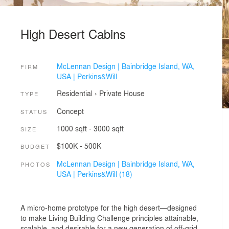
High Desert Cabins
McLennan Design | Bainbridge Island, WA,
FIRM
USA | Perkins&Will
Residential
›
Private House
TYPE
Concept
STATUS
1000 sqft - 3000 sqft
SIZE
$100K - 500K
BUDGET
McLennan Design | Bainbridge Island, WA,
PHOTOS
USA | Perkins&Will (18)
A micro-home prototype for the high desert—designed
to make Living Building Challenge principles attainable,
scalable, and desirable for a new generation of off-grid