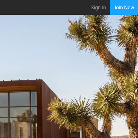
Sign In
Join Now