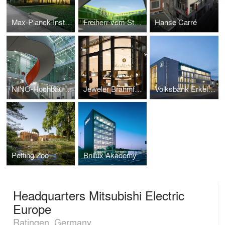
Max-Planck-Institute for Molecular Biomedicine
Freiherr-vom-Stein-High-School
Hanse Carré
NINO-Hochbau Competence Center
Jeweler Brahmfeld & Gutruf
Volksbank Erkelenz
Petting Zoo
Brillux Akademy
Headquarters Mitsubishi Electric
Europe
Ratingen, Germany