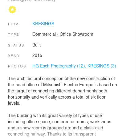
KRESINGS
FIRM
Commercial
›
Office
Showroom
TYPE
Built
STATUS
2015
YEAR
HG Esch Photography (12),
KRESINGS (3)
PHOTOS
The architectural conception of the new construction of
the head office of Mitsubishi Electric Europe is based on
the target of connecting different departments both
horizontally and vertically across a total of six floor
levels.
The building with its great variety of types of use
including office space, conference rooms, workshops
and a show room is grouped around a class-clad
connecting hallway. Thanks to its transparent