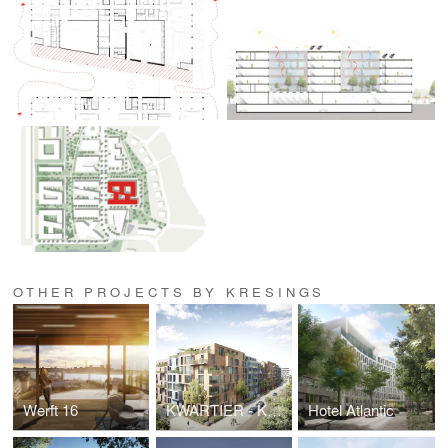
OTHER PROJECTS BY KRESINGS
Werft 16
KWARTIER - Karlsruhe Wohnen & Arbeiten
Hotel Atlantic