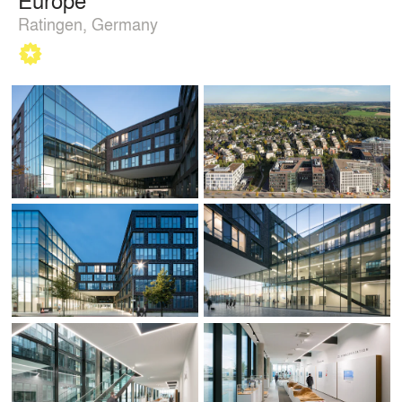
Ratingen, Germany