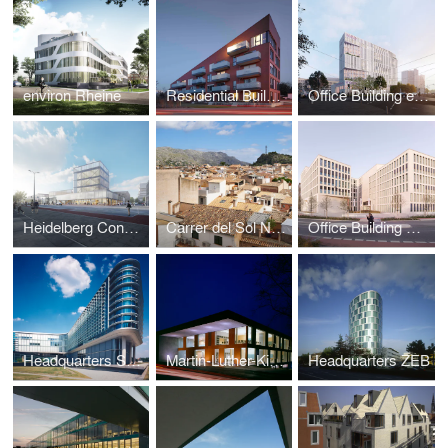
environ Rheine
Residential Building Hoher Heckenweg
Office Building enercity
Heidelberg Convention Center
Carrer del Sol N° 3
Office Building Capgemini / Spie
Headquarters Sparda-Bank
Martin-Luther-King-Comprehensive-School
Headquarters ZEB