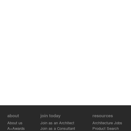
the company. That way, the building does not only
constitute a meeting point and a place of
communication, but it also develops further to turn into
an aggregate, identity-generating Mitsubishi world.
The building, which was designed and realized by the
architecture firm KRESINGS, received the Platinum
Award as the highest level possible of LEED
(“Leadership in Energy and Environmental Design”)
certifications.
about
join today
resources
About us
Join as an Architect
Architecture Jobs
A+Awards
Join as a Consultant
Product Search