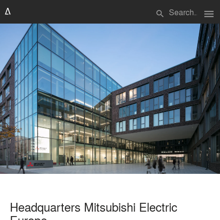
menu
search
Headquarters Mitsubishi Electric
Europe