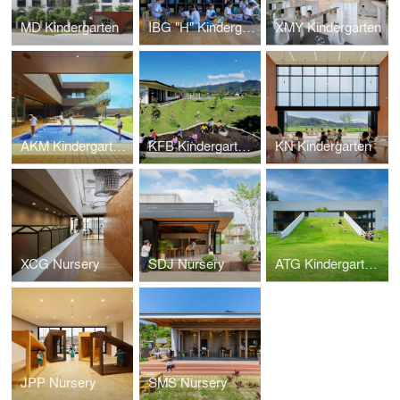
MD Kindergarten
IBG "H" Kindergarten
XMY Kindergarten
AKM Kindergarten and Nursery
KFB Kindergarten and Nursery
KN Kindergarten
XCG Nursery
SDJ Nursery
ATG Kindergarten and Nursery
JPP Nursery
SMS Nursery