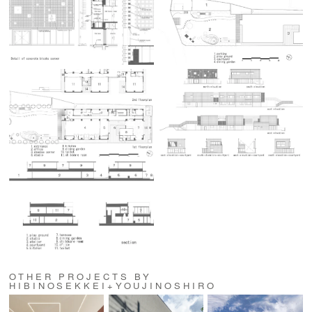
OTHER PROJECTS BY
HIBINOSEKKEI+YOUJINOSHIRO