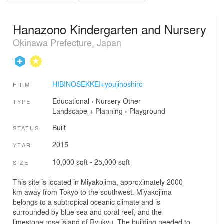
Hanazono Kindergarten and Nursery
Okinawa Prefecture, Japan
HIBINOSEKKEI+youjinoshiro
FIRM
Educational
›
Nursery
Other
TYPE
Landscape + Planning
›
Playground
Built
STATUS
2015
YEAR
10,000 sqft - 25,000 sqft
SIZE
This site is located in Miyakojima, approximately 2000
km away from Tokyo to the southwest. Miyakojima
belongs to a subtropical oceanic climate and is
surrounded by blue sea and coral reef, and the
limestone rose island of Ryukyu. The building needed to