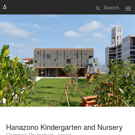
menu
search
Hanazono Kindergarten and Nursery
Okinawa Prefecture, Japan