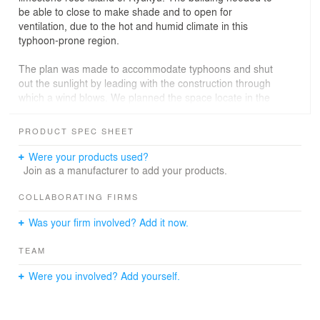
be able to close to make shade and to open for
ventilation, due to the hot and humid climate in this
typhoon-prone region.
The plan was made to accommodate typhoons and shut
out the sunlight by leading with the construction through
which a wind blows. We planned the space locate in the
first floor that is public, a studio and an atelier for the
creative activity which attached great importance to
PRODUCT SPEC SHEET
bringing up creativity of the childhood, and dining for
food education. And childcare room and picture book
Were your products used?
corner locate in the second floor that is private. Take
Join as a manufacturer to add your products.
advantage of this thin site, the first floor placed play
ground -studio - atelier - courtyard - dining continuous
COLLABORATING FIRMS
and it became one large space and wind blows through
Was your firm involved? Add it now.
when open windows.
TEAM
It’s based on traditional wooden red roofing tile
architecture seen in this area. The structure is steel
Were you involved? Add yourself.
reinforced concrete construction that endure a typhoon
invasion. Around outer perimeter of the building, low
canopies and screen made by concrete blocks with a