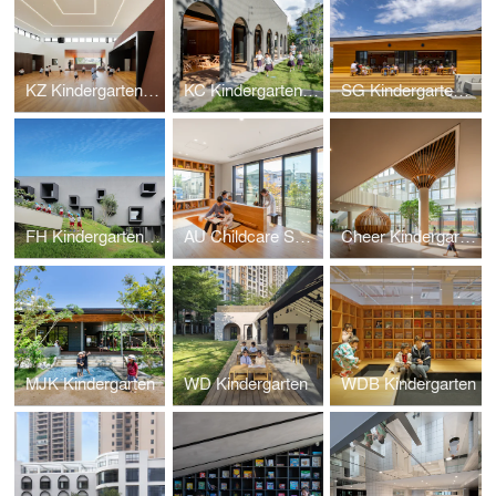
KZ Kindergarten and Nursery
KC Kindergarten and Nursery
SG Kindergarten and Nursery
FH Kindergarten and Nursery
AU Childcare Support
Cheer Kindergarten
MJK Kindergarten
WD Kindergarten
WDB Kindergarten