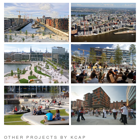
OTHER PROJECTS BY KCAP