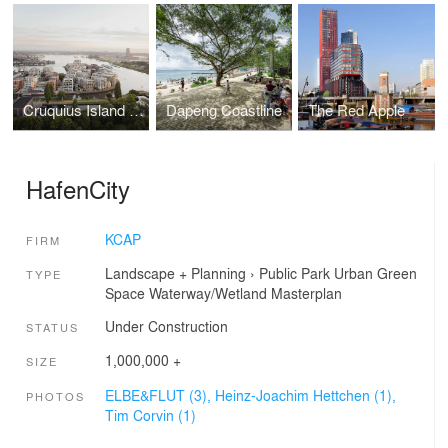
Cruquius Island Housing
Dapeng Coastline
The Red Apple
HafenCity
KCAP
FIRM
Landscape + Planning
›
Public Park
Urban Green
TYPE
Space
Waterway/Wetland
Masterplan
Under Construction
STATUS
1,000,000 +
SIZE
ELBE&FLUT (3),
Heinz-Joachim Hettchen (1),
PHOTOS
Tim Corvin (1)