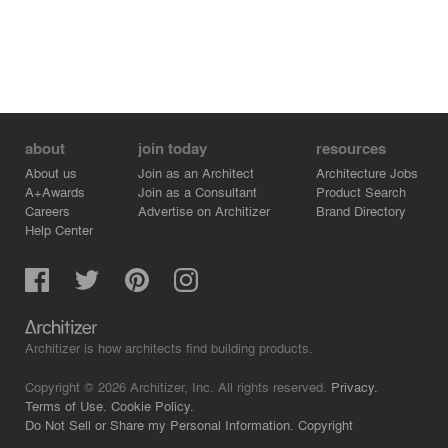
about
join today
resources
About us
Join as an Architect
Architecture Jobs
A+Awards
Join as a Consultant
Product Search
Careers
Advertise on Architizer
Brand Directory
Help Center
Architizer is how architects find building products.
Copyright © 2026 Architizer, Inc. All rights reserved.
Privacy.
Terms of Use.
Cookie Policy.
Do Not Sell or Share my Personal Information.
Copyright