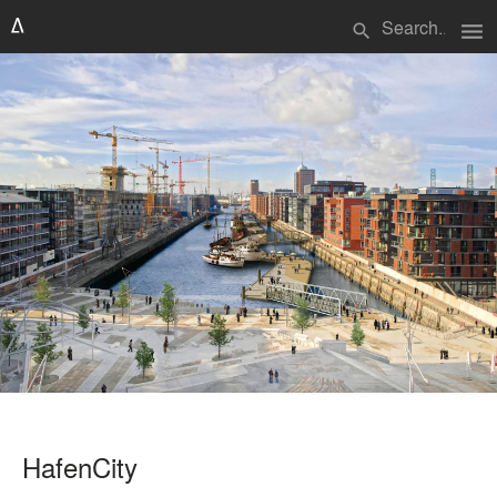
menu
search
HafenCity