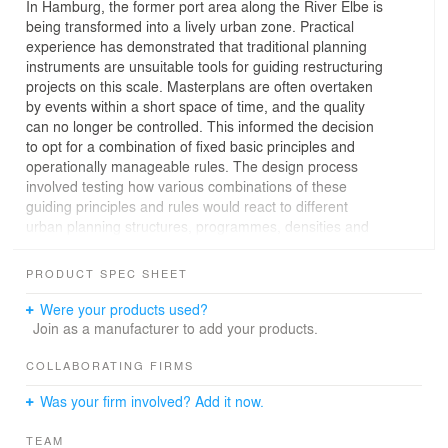
In Hamburg, the former port area along the River Elbe is
being transformed into a lively urban zone. Practical
experience has demonstrated that traditional planning
instruments are unsuitable tools for guiding restructuring
projects on this scale. Masterplans are often overtaken
by events within a short space of time, and the quality
can no longer be controlled. This informed the decision
to opt for a combination of fixed basic principles and
operationally manageable rules. The design process
involved testing how various combinations of these
guiding principles and rules would react to different
urban planning structures, programmes, densities and
growth prognoses. The results provided a wealth of
information for development of concrete spatial designs.
PRODUCT SPEC SHEET
The result in 'HafenCity' is a metropolitan mix of living,
Were your products used?
culture, tourism, leisure and business and is set to
Join as a manufacturer to add your products.
become a lively urban waterfront district. In the space of
25 years, eight sub-districts will be developed from west
COLLABORATING FIRMS
to east. The area has been subdivided into zones which
Was your firm involved? Add it now.
have been assigned specific qualities and limitations; by
combining different functions in the sub-districts, urban
TEAM
communities are established that function 24 hours a