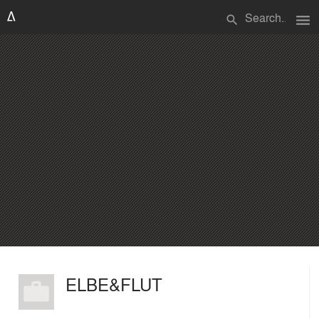
menu
search
ELBE&FLUT