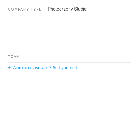
Photography Studio
COMPANY TYPE
TEAM
Were you involved? Add yourself.