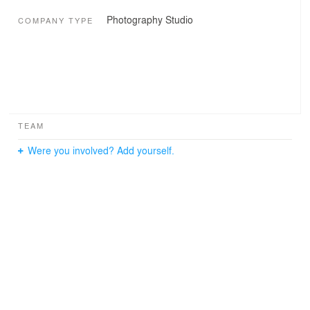
Photography Studio
COMPANY TYPE
TEAM
Were you involved? Add yourself.