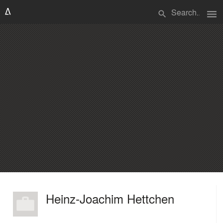
menu
search
Heinz-Joachim Hettchen