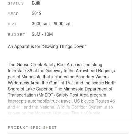
Built
STATUS
2019
YEAR
3000 sqft - 5000 sqft
SIZE
$5M - 10M
BUDGET
An Apparatus for “Slowing Things Down”
The Goose Creek Safety Rest Area is sited along
Interstate 35 at the Gateway to the Arrowhead Region, a
part of Minnesota that includes the Boundary Waters
Wilderness Area, the Gunflint Trail, and the scenic North
Shore of Lake Superior. The Minnesota Department of
Transportation (MnDOT) Safety Rest Area program
intercepts automobile/truck travel, US bicycle Routes 45
and 41, and the National Wildlife Corridor System, also
known as the Monarch Highway. The 1,500-mile
environmental corridor connects Minnesota to Texas
providing an important migratory path for birds,
PRODUCT SPEC SHEET
pollinators, and wildlife. Following Minnesota’s tradition