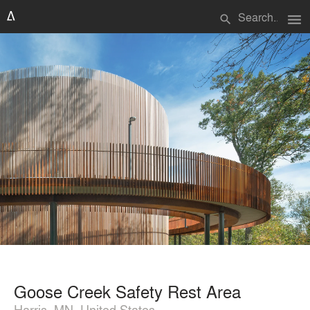
menu
search
Goose Creek Safety Rest Area
Harris, MN, United States