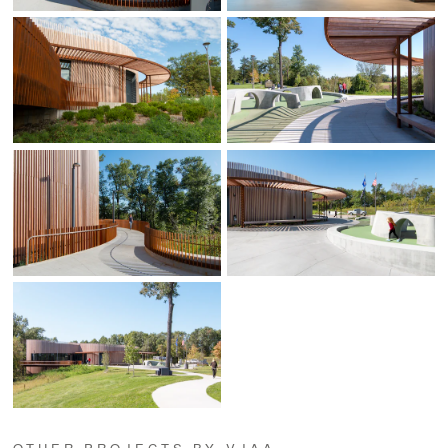
OTHER PROJECTS BY VJAA