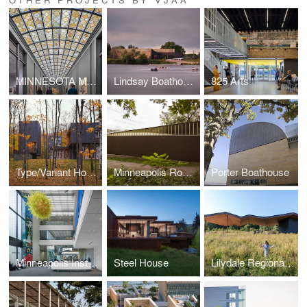
MINNESOTA MUSEUM OF AMERICAN ART (THE M)
Lindsay Boathouse, Upper Canada College
825 Arts
Type/Variant House
Minneapolis Rowing Club Boathouse
Porter Boathouse
Minneapolis Institute of Arts Lobby Redesign and New African Gallery
Steel House
Lilydale Regional Park Pavilion