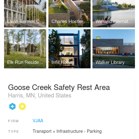
Lavin-Bernick Center
Charles Hostler Student Center
Welland International Flatwater Center
Elk Run Residence
Infill House
Walker Library
Goose Creek Safety Rest Area
Harris, MN, United States
VJAA
FIRM
Transport + Infrastructure
›
Parking
TYPE