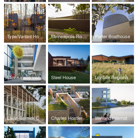
Type/Variant House
Minneapolis Rowing Club Boathouse
Porter Boathouse
Minneapolis Institute of Arts Lobby Redesign and New African Gallery
Steel House
Lilydale Regional Park Pavilion
Lavin-Bernick Center
Charles Hostler Student Center
Welland International Flatwater Center