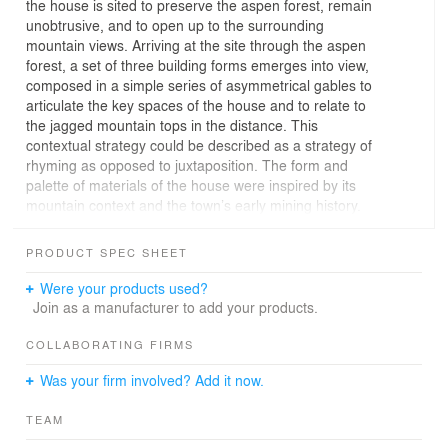
the house is sited to preserve the aspen forest, remain
unobtrusive, and to open up to the surrounding
mountain views. Arriving at the site through the aspen
forest, a set of three building forms emerges into view,
composed in a simple series of asymmetrical gables to
articulate the key spaces of the house and to relate to
the jagged mountain tops in the distance. This
contextual strategy could be described as a strategy of
rhyming as opposed to juxtaposition. The form and
palette of materials of the house were inspired by its
mountain context and the town’s early mining history.
The forms appear as if they emerge from the earth and
are detailed to be monolithic, but with a fine grain texture
PRODUCT SPEC SHEET
that is revealed as you approach. As you move from
exterior to interior the material shifts from metal to wood
Were your products used?
and a minimal white palette on the walls/ceiling allows
Join as a manufacturer to add your products.
nature to highlight each space. The orientation of living
spaces is carefully calibrated. Spaces for sleeping, study
COLLABORATING FIRMS
or bathing are oriented to the aspen forest and hilly site
Was your firm involved? Add it now.
to provide intimacy and privacy. Spaces for gathering,
conversation and dining feel as if they open to and
TEAM
extend into the dramatic mountain gorge.