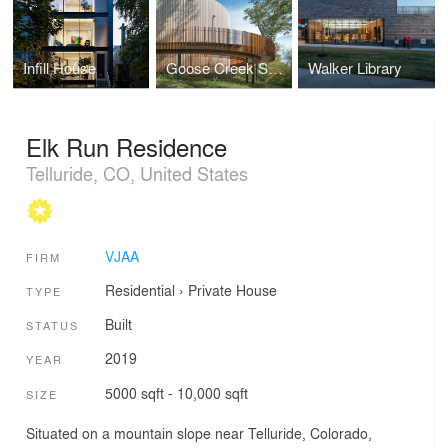
Infill House
Goose Creek Safety Rest Area
Walker Library
Elk Run Residence
Telluride, CO, United States
VJAA
FIRM
Residential
›
Private House
TYPE
Built
STATUS
2019
YEAR
5000 sqft - 10,000 sqft
SIZE
Situated on a mountain slope near Telluride, Colorado,