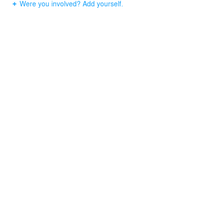
Were you involved? Add yourself.