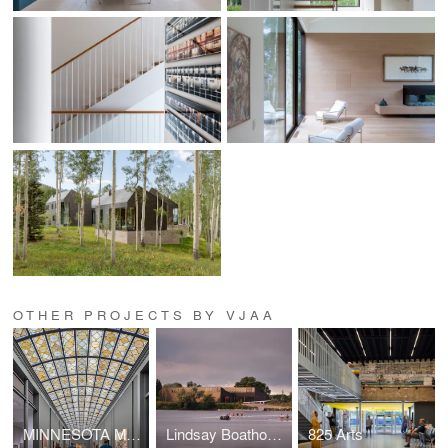
OTHER PROJECTS BY VJAA
MINNESOTA MUSEUM OF AMERICAN ART (THE M)
Lindsay Boathouse, Upper Canada College
825 Arts