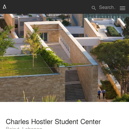
menu
search
Charles Hostler Student Center
Beirut, Lebanon