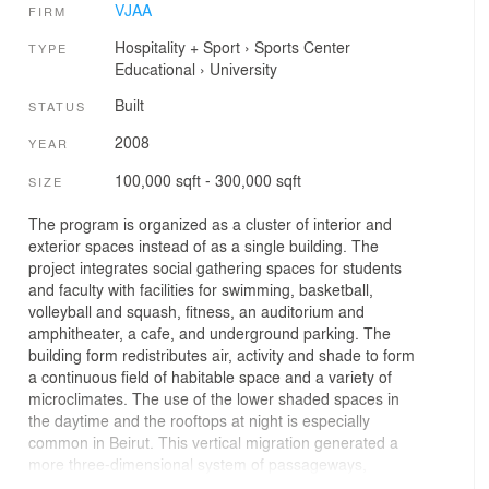
VJAA
FIRM
Hospitality + Sport
›
Sports Center
TYPE
Educational
›
University
Built
STATUS
2008
YEAR
100,000 sqft - 300,000 sqft
SIZE
The program is organized as a cluster of interior and
exterior spaces instead of as a single building. The
project integrates social gathering spaces for students
and faculty with facilities for swimming, basketball,
volleyball and squash, fitness, an auditorium and
amphitheater, a cafe, and underground parking. The
building form redistributes air, activity and shade to form
a continuous field of habitable space and a variety of
microclimates. The use of the lower shaded spaces in
the daytime and the rooftops at night is especially
common in Beirut. This vertical migration generated a
more three-dimensional system of passageways,
program, and gardens in the project.