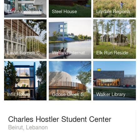
Minneapolis Institute of Arts Lobby Redesign and New African Gallery
Steel House
Lilydale Regional Park Pavilion
Lavin-Bernick Center
Welland International Flatwater Center
Elk Run Residence
Infill House
Goose Creek Safety Rest Area
Walker Library
Charles Hostler Student Center
Beirut, Lebanon