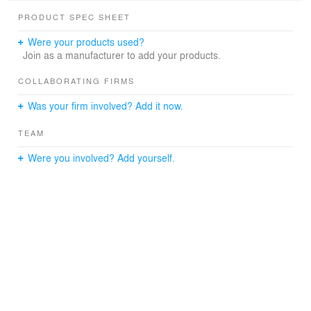
PRODUCT SPEC SHEET
Were your products used?
Join as a manufacturer to add your products.
COLLABORATING FIRMS
Was your firm involved? Add it now.
TEAM
Were you involved? Add yourself.