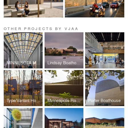
OTHER PROJECTS BY VJAA
MINNESOTA MUSEUM OF AMERICAN ART (THE M)
Lindsay Boathouse, Upper Canada College
825 Arts
Type/Variant House
Minneapolis Rowing Club Boathouse
Porter Boathouse