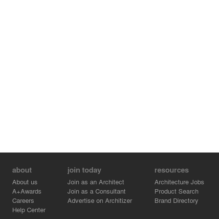
about
join today
resources
About us
Join as an Architect
Architecture Jobs
A+Awards
Join as a Consultant
Product Search
Careers
Advertise on Architizer
Brand Directory
Help Center