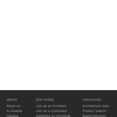
about
join today
resources
About us
Join as an Architect
Architecture Jobs
A+Awards
Join as a Consultant
Product Search
Careers
Advertise on Architizer
Brand Directory