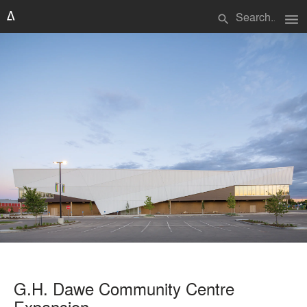
menu
search
G.H. Dawe Community Centre
Expansion