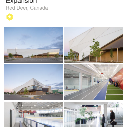
Red Deer, Canada