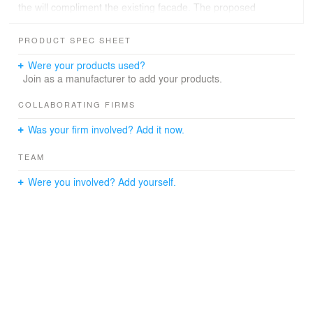
the will compliment the existing facade. The proposed
facade will give the addition visually continuity with the
original facility.
PRODUCT SPEC SHEET
Were your products used?
Join as a manufacturer to add your products.
COLLABORATING FIRMS
Was your firm involved? Add it now.
TEAM
Were you involved? Add yourself.