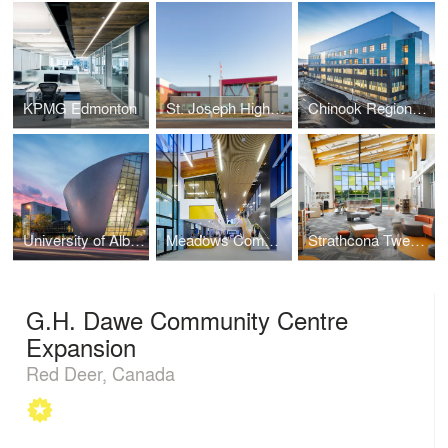
KPMG Edmonton
St. Joseph High School
Chinook Regional Hospital
University of Alberta PAW Centre
Meadows Community Recreation Centre and Library
Strathcona Tweedsmuir School
G.H. Dawe Community Centre
Expansion
Red Deer, Canada