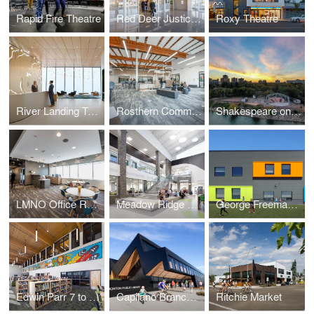
Rapid Fire Theatre
Red Deer Justice Centre
Roxy Theatre
River Landing Tenant Fit Up
Rosthern Community School
Shakespeare on the Saskatchewan
LMNO Office Relocation
Meadow Ridge K to 9 School
George Freeman K to 9 School and Strathmore Motor Products Centre
Edwin Parr 7 to 12 Replacement School
Capilano Branch Library
Ritchie Market