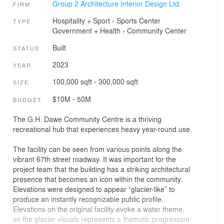
Group 2 Architecture Interior Design Ltd.
FIRM
Hospitality + Sport
›
Sports Center
TYPE
Government + Health
›
Community Center
Built
STATUS
2023
YEAR
100,000 sqft - 300,000 sqft
SIZE
$10M - 50M
BUDGET
The G.H. Dawe Community Centre is a thriving
recreational hub that experiences heavy year-round use.
The facility can be seen from various points along the
vibrant 67th street roadway. It was important for the
project team that the building has a striking architectural
presence that becomes an icon within the community.
Elevations were designed to appear “glacier-like” to
produce an instantly recognizable public profile.
Elevations on the original facility evoke a water theme,
so the glacier visuals represents a thematic progression