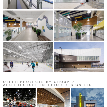
OTHER PROJECTS BY GROUP 2
ARCHITECTURE INTERIOR DESIGN LTD.