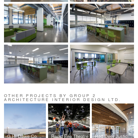
OTHER PROJECTS BY GROUP 2
ARCHITECTURE INTERIOR DESIGN LTD.
G.H. Dawe Community Centre Expansion
Rapid Fire Theatre
Red Deer Justice Centre