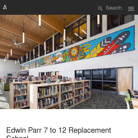
menu
search
Edwin Parr 7 to 12 Replacement
School