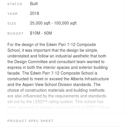
Built
STATUS
2018
YEAR
25,000 sqft - 100,000 sqft
SIZE
$10M - 50M
BUDGET
For the design of the Edwin Parr 7-12 Composite
School, it was important that the design be simple,
understated and follow an industrial aesthetic that both
the Design Committee and consultant team wanted to
express in both the interior spaces and exterior building
facade. The Edwin Parr 7-12 Composite School is
constructed to meet or exceed the Alberta Infrastructure
and the Aspen View School Division standards. The
choice of construction materials and building methods
are also influenced by the requirements and standards
set out by the LEED™ rating system. This school has
been designed to achieve a minimum of a LEED™ Silver
certification level.
PRODUCT SPEC SHEET
The new school is built adjacent to the Athabasca