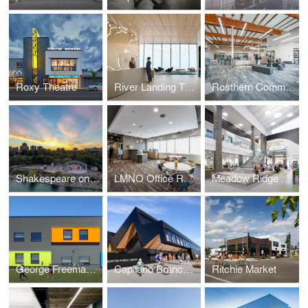
Roxy Theatre
River Landing Tenant Fit Up
Rosthern Community School
Shakespeare on the Saskatchewan
LMNO Office Relocation
Meadow Ridge K to 9 School
George Freeman K to 9 School and Strathmore Motor Products Centre
Capilano Branch Library
Ritchie Market