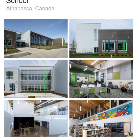
Athabasca, Canada