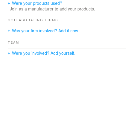
Multiplex and Athabasca University Main Campus to take
Were your products used?
advantage of programmatic synergies. The junior and
Join as a manufacturer to add your products.
senior high students have access to the Multiplex
facilities which include a curling rink, hockey arena, field
COLLABORATING FIRMS
house and walking/running track, fitness centre,
Was your firm involved? Add it now.
swimming pool and meeting rooms. In turn the
community has access to the school gymnasium after
TEAM
hours for community activities.
Were you involved? Add yourself.