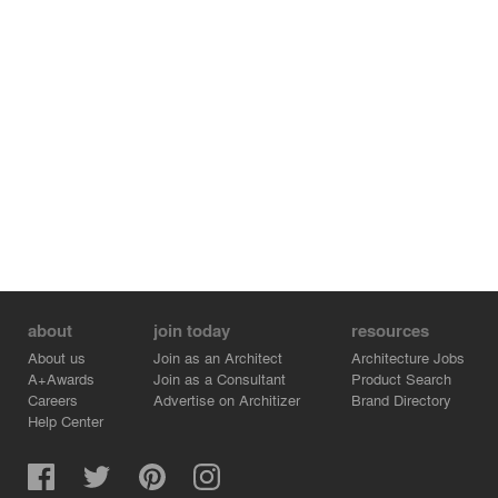
about
join today
resources
About us
Join as an Architect
Architecture Jobs
A+Awards
Join as a Consultant
Product Search
Careers
Advertise on Architizer
Brand Directory
Help Center