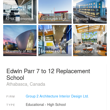
KPMG Edmonton
St. Joseph High School
Chinook Regional Hospital
University of Alberta PAW Centre
Meadows Community Recreation Centre and Library
Strathcona Tweedsmuir School
Edwin Parr 7 to 12 Replacement
School
Athabasca, Canada
Group 2 Architecture Interior Design Ltd.
FIRM
Educational
›
High School
TYPE