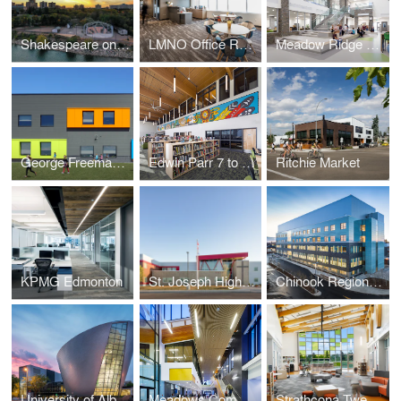
Shakespeare on the Saskatchewan
LMNO Office Relocation
Meadow Ridge K to 9 School
George Freeman K to 9 School and Strathmore Motor Products Centre
Edwin Parr 7 to 12 Replacement School
Ritchie Market
KPMG Edmonton
St. Joseph High School
Chinook Regional Hospital
University of Alberta PAW Centre
Meadows Community Recreation Centre and Library
Strathcona Tweedsmuir School