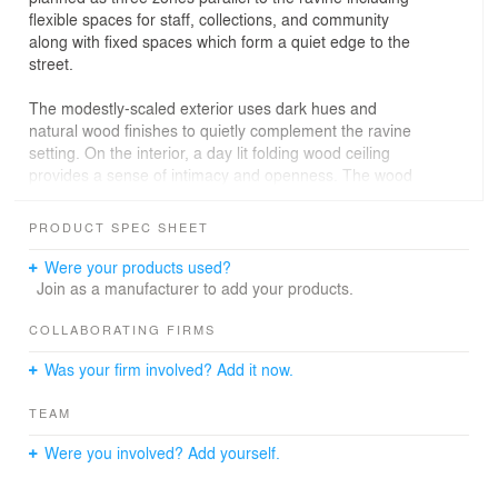
flexible spaces for staff, collections, and community
along with fixed spaces which form a quiet edge to the
street.
The modestly-scaled exterior uses dark hues and
natural wood finishes to quietly complement the ravine
setting. On the interior, a day lit folding wood ceiling
provides a sense of intimacy and openness. The wood
ceiling unites the interior and exterior spaces and is
carefully detailed to coordinate lights, security and
PRODUCT SPEC SHEET
sprinkler systems within a consistent order.
Were your products used?
Join as a manufacturer to add your products.
COLLABORATING FIRMS
Was your firm involved? Add it now.
TEAM
Were you involved? Add yourself.