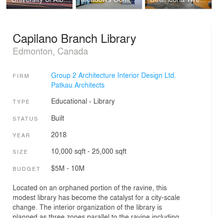
Capilano Branch Library
Edmonton, Canada
Group 2 Architecture Interior Design Ltd.
FIRM
Patkau Architects
Educational
›
Library
TYPE
Built
STATUS
2018
YEAR
10,000 sqft - 25,000 sqft
SIZE
$5M - 10M
BUDGET
Located on an orphaned portion of the ravine, this
modest library has become the catalyst for a city-scale
change. The interior organization of the library is
planned as three zones parallel to the ravine including