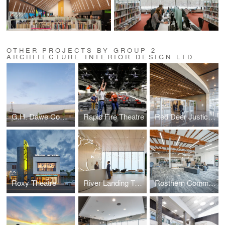
OTHER PROJECTS BY GROUP 2
ARCHITECTURE INTERIOR DESIGN LTD.
G.H. Dawe Community Centre Expansion
Rapid Fire Theatre
Red Deer Justice Centre
Roxy Theatre
River Landing Tenant Fit Up
Rosthern Community School