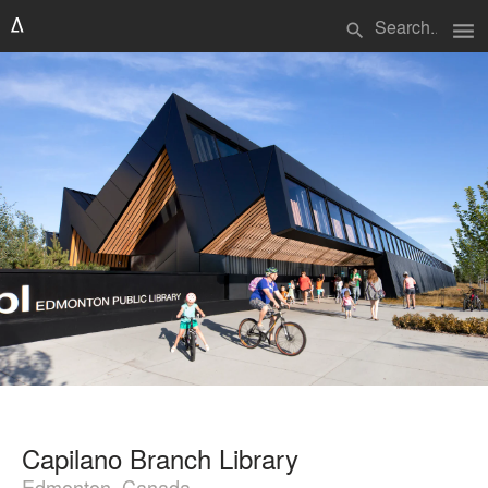
menu
search
Capilano Branch Library
Edmonton, Canada