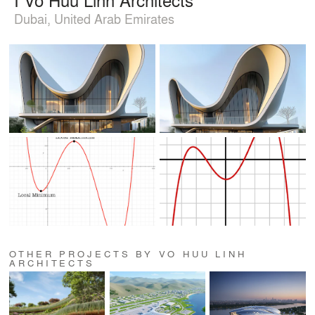
Dubai, United Arab Emirates
OTHER PROJECTS BY VO HUU LINH
ARCHITECTS