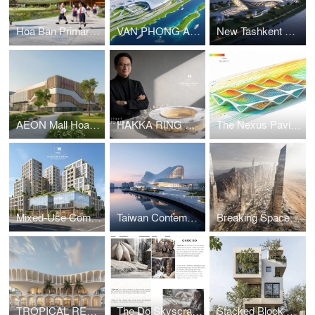
Hoa Ban Primary & Secondary School
VAN PHONG AIRPORT COMPETITION
New Tashkent Contemporary Art Center
AEON Mall Hoa Xuan Da Nang
HAKKA RING COMMUNITY CENTER – FUJIAN, CHINA
The Nexus Pavilion – Dubai
Mixed-Use Commercial and Residential Complex
Taiwan Contemporary Art Museum – The Wave
Breaking Space: A Futuristic Linear Desert Megacity
TROPICAL RESORT HOTEL – DUBAI
The Do Skyscraper
Stacked Block House I Vo Huu Linh Architects