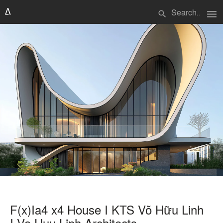
menu
search
F(x)Ia4 x4 House I KTS Võ Hữu Linh
I Vo Huu Linh Architects