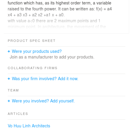
function which has, as its highest order term, a variable
raised to the fourth power. It can be written as: f(x) = a4
x4 + a3 x3 + a2 x2 +a1 x + a0.
with value a<0 there are 2 maximum points and 1
minimum point. In architecture, the movement of the
curve creates a curved surface in space, forming the 3rd
dimension in architecture, the change of variables
PRODUCT SPEC SHEET
numbers create a magical, evenly curved surface that
architects are always looking for
Were your products used?
Join as a manufacturer to add your products.
COLLABORATING FIRMS
Was your firm involved? Add it now.
TEAM
Were you involved? Add yourself.
ARTICLES
Vo Huu Linh Architects