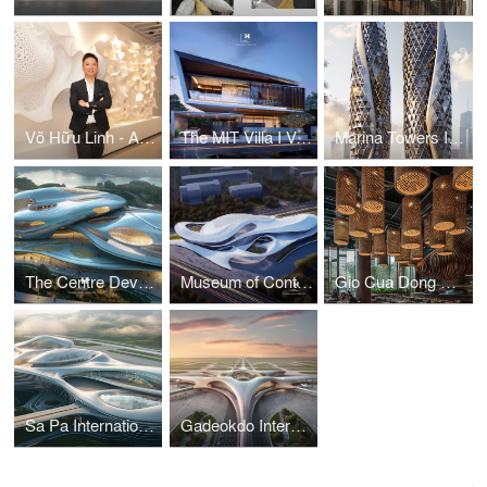
Võ Hữu Linh - A Pioneer in Applying Parametric Design in Vietnamese Architecture
The MIT Villa I Vo Huu Linh Architects
Marina Towers I Vo Huu Linh Architects
The Centre Development for Cybersecurity and Artificial Intelligence
Museum of Contemporary Art I Vo Huu Linh Architects
Gio Cua Dong Restaurant I Vo Huu Linh Architects
Sa Pa International Airport Terminal I Vo Huu Linh Architects
Gadeokdo International Airport Terminal I Vo Huu Linh Architects