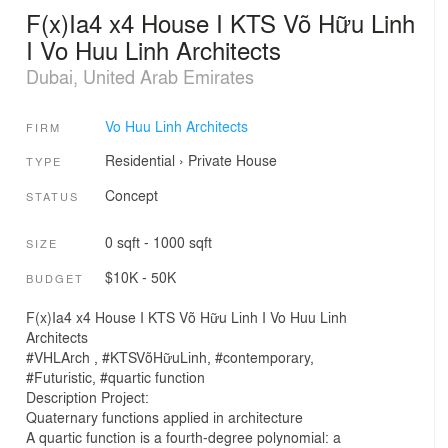
F(x)Ia4 x4 House I KTS Võ Hữu Linh
I Vo Huu Linh Architects
Dubai, United Arab Emirates
Vo Huu Linh Architects
FIRM
Residential
›
Private House
TYPE
Concept
STATUS
0 sqft - 1000 sqft
SIZE
$10K - 50K
BUDGET
F(x)Ia4 x4 House I KTS Võ Hữu Linh I Vo Huu Linh
Architects
#VHLArch , #KTSVõHữuLinh, #contemporary,
#Futuristic, #quartic function
Description Project:
Quaternary functions applied in architecture
A quartic function is a fourth-degree polynomial: a