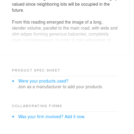
valued since neighboring lots will be occupied in the
future.
From this reading emerged the image of a long,
slender volume, parallel to the main road, with wide and
slim edges forming generous balconies, completely
open and transparent. In order to take advantage of
these visuals, the construction was raised to the highest
level of the land, allowing a lower floor camouflaged by
lopes with vegetation and stone walls, where the
garage, technical areas and employees were located.
PRODUCT SPEC SHEET
The connection between these two levels was designed
Were your products used?
to be as natural and pleasurable as possible: a broad
Join as a manufacturer to add your products.
staircase with a slight slope in which the steps turn into
planters and natural light penetrates through an
opening in the ceiling, with the same dimensions of the
staircase.
COLLABORATING FIRMS
Was your firm involved? Add it now.
The social areas and bedrooms are on the main floor,
which occupies the entire width of the land. In the
center of the volume are the Living Room, Dining Room