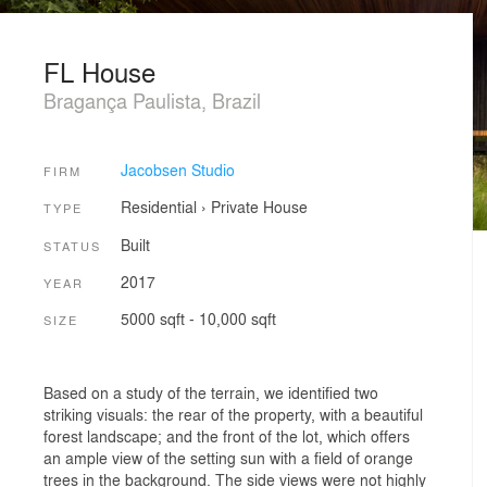
FL House
Bragança Paulista, Brazil
Jacobsen Studio
FIRM
Residential
›
Private House
TYPE
Built
STATUS
2017
YEAR
5000 sqft - 10,000 sqft
SIZE
Based on a study of the terrain, we identified two
striking visuals: the rear of the property, with a beautiful
forest landscape; and the front of the lot, which offers
an ample view of the setting sun with a field of orange
trees in the background. The side views were not highly