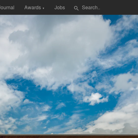
Journal
Awards
Jobs
search
▼