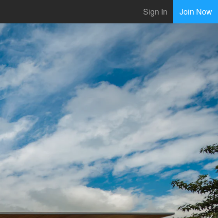
Sign In
Join Now