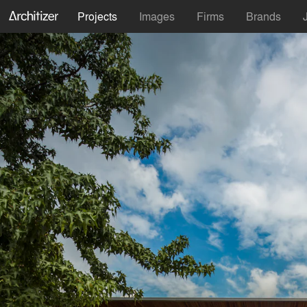
Projects
Images
Firms
Brands