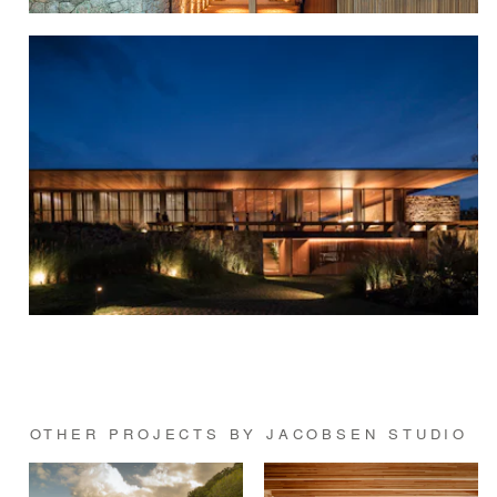
OTHER PROJECTS BY JACOBSEN STUDIO