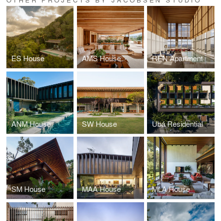
ES House
AMS House
REN Apartment
ANM House
SW House
Ubá Residential
SM House
MAA House
MLA House