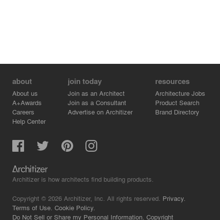
about
join today
resources
About us
Join as an Architect
Architecture Jobs
A+Awards
Join as a Consultant
Product Search
Careers
Advertise on Architizer
Brand Directory
Help Center
Architizer is how architects find building products.
Copyright © 2026 Architizer, Inc. All rights reserved.
Privacy.
Terms of Use.
Cookie Policy.
Do Not Sell or Share my Personal Information.
Copyright