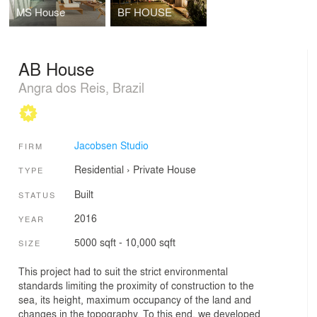
MS House
BF HOUSE
AB House
Angra dos Reis, Brazil
Jacobsen Studio
FIRM
Residential
›
Private House
TYPE
Built
STATUS
2016
YEAR
5000 sqft - 10,000 sqft
SIZE
This project had to suit the strict environmental
standards limiting the proximity of construction to the
sea, its height, maximum occupancy of the land and
changes in the topography. To this end, we developed