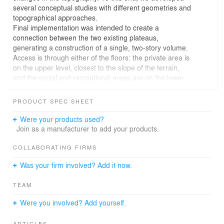
several conceptual studies with different geometries and
topographical approaches.
Final implementation was intended to create a
connection between the two existing plateaus,
generating a construction of a single, two-story volume.
Access is through either of the floors: the private area is
on the upper level, closest to the slope of the terrain,
and the social and recreational areas are on the lower
level, near the sea. The large overhang that offers
shade for the lower floor is also the veranda that sets the
PRODUCT SPEC SHEET
perimeter.
The transparent facades ensure the house users’
Were your products used?
interaction with nature as well as the lightness of the
Join as a manufacturer to add your products.
impact of the construction on the landscape.
The construction techniques and materials used were all
COLLABORATING FIRMS
designed to develop the same architectural concept we
Was your firm involved? Add it now.
use on the continent, only now on an island where
access is limited.
TEAM
We used a metallic structure and closures in
prefabricated wood and glass panels, both easy to
Were you involved? Add yourself.
transport and enabling quick assembly, with a reduction
of manpower requirements and low production of
ARTICLES