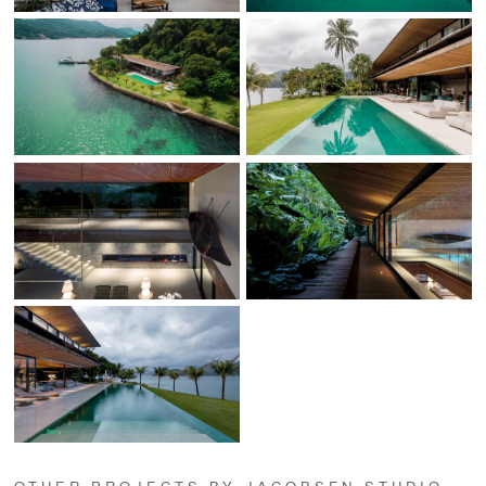
OTHER PROJECTS BY JACOBSEN STUDIO