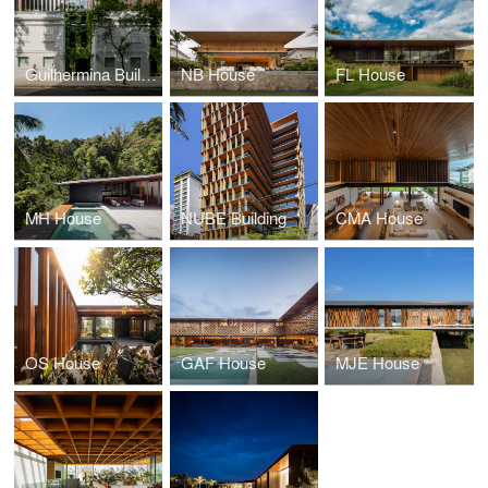
Guilhermina Building
NB House
FL House
MH House
NUBE Building
CMA House
OS House
GAF House
MJE House